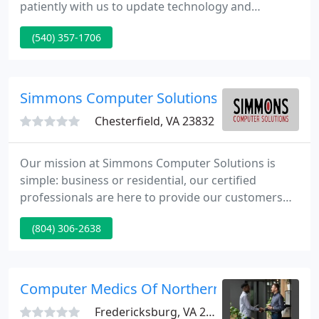
patiently with us to update technology and
streamline processes. Always a joy to work with -
(540) 357-1706
even, and maybe especially, in a crisis! Computer
issues are always very stressful and time sensitive.
The staff at NRC are prompt, professional, and
efficient in getting our problem resolved with
Simmons Computer Solutions
minimal disruption
Chesterfield, VA 23832
Our mission at Simmons Computer Solutions is
simple: business or residential, our certified
professionals are here to provide our customers
with affordable and practical computer repair
(804) 306-2638
solutions. Many IT support companies only focus
on one thing - achieving their numbers without
questioning the quality of their services.
Computer Medics Of Northern Virginia
Fredericksburg, VA 22407