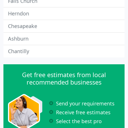
Falls Church
Herndon
Chesapeake
Ashburn
Chantilly
Get free estimates from local
recommended businesses
Send your requirements
Receive free estimates
Select the best pro