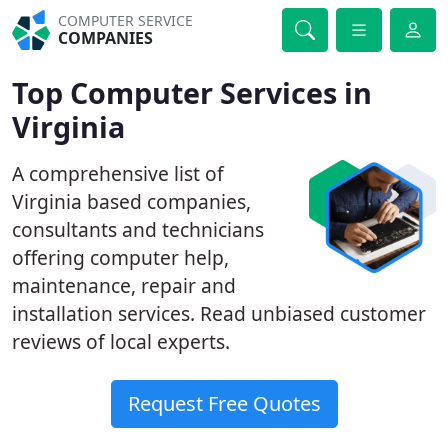
COMPUTER SERVICE
COMPANIES
Top Computer Services in
Virginia
A comprehensive list of
Virginia based companies,
consultants and technicians
offering computer help,
maintenance, repair and
installation services. Read unbiased customer
reviews of local experts.
Request Free Quotes