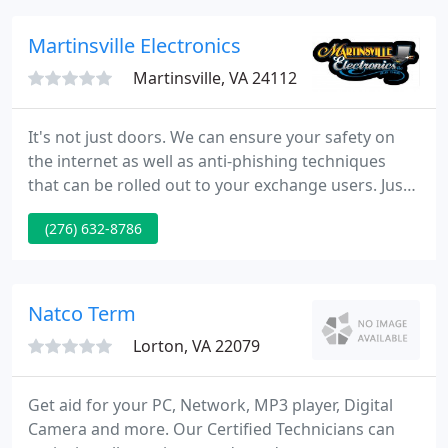
work for you.
Martinsville Electronics
Martinsville, VA 24112
It's not just doors. We can ensure your safety on
the internet as well as anti-phishing techniques
that can be rolled out to your exchange users. Just
an antivirus will not do. We can provide a feature-
(276) 632-8786
rich anti malware solution. Tightening firewall
settings and closing any weaknesses in your
network are the critical steps we can take for you.
Natco Term
Lorton, VA 22079
Get aid for your PC, Network, MP3 player, Digital
Camera and more. Our Certified Technicians can