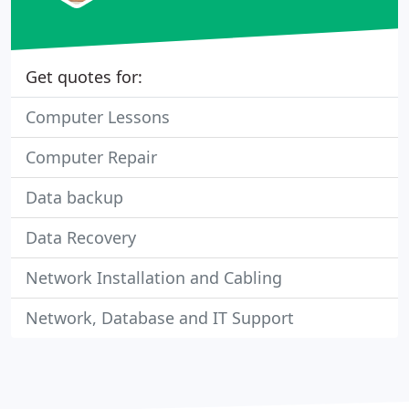
Get quotes for:
Computer Lessons
Computer Repair
Data backup
Data Recovery
Network Installation and Cabling
Network, Database and IT Support