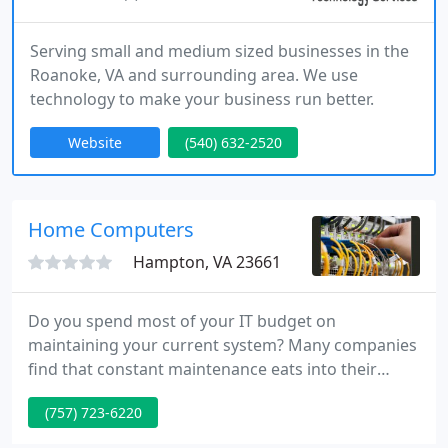
Serving small and medium sized businesses in the
Roanoke, VA and surrounding area. We use
technology to make your business run better.
Website
(540) 632-2520
Home Computers
Hampton, VA 23661
Do you spend most of your IT budget on
maintaining your current system? Many companies
find that constant maintenance eats into their
budget for new technology. By outsourcing your IT
(757) 723-6220
management to us, you can focus on what you do
best--running your business.