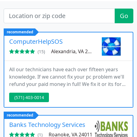
Go
recommended
ComputerHelpSOS
Alexandria, VA 22304
(15)
All our technicians have each over fifteen years
knowledge. If we cannot fix your pc problem we'll
refund your paid money in full! We fix it or its for
free, guaranteed! 1. Please tell us your name and
(571) 403-0014
describe your pc problem. 2. You will receive a free
estimate with a money back guarantee if we
cannot fix the problem.
recommended
Banks Technology Services
Roanoke, VA 24011
(1)