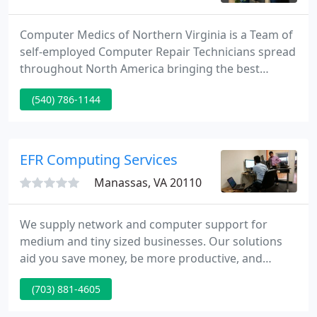
Computer Medics of Northern Virginia is a Team of
self-employed Computer Repair Technicians spread
throughout North America bringing the best
Mobile Computer Repair Service to the homes and
(540) 786-1144
businesses of their local communities. We repair
PC's, Laptops, Networks and everything in
between. Computer Medics is on call 24 hours a
day, seven days a week in order to supply you
EFR Computing Services
timely service.
Manassas, VA 20110
We supply network and computer support for
medium and tiny sized businesses. Our solutions
aid you save money, be more productive, and
eliminate the headaches that technology can bring.
(703) 881-4605
No matter what your business is, we assist you
reach your business aims by making technology