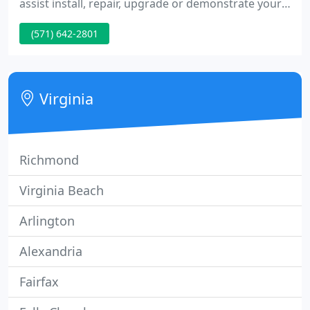
assist install, repair, upgrade or demonstrate your
favorite technology onliine, at home or wherever
(571) 642-2801
you are. Fact is 98% of all individual computer
problems are software related, this matters that in
almost all cases we do not need to physically touch
your machine.
Virginia
Richmond
Virginia Beach
Arlington
Alexandria
Fairfax