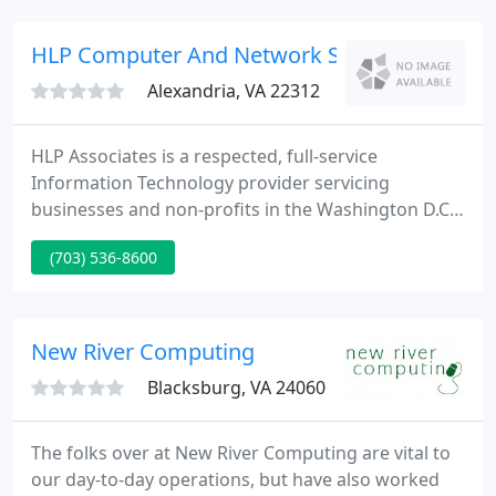
HLP Computer And Network Specialists Since
Alexandria, VA 22312
HLP Associates is a respected, full-service
Information Technology provider servicing
businesses and non-profits in the Washington D.C.
area. Our team of highly experienced, dedicated
(703) 536-8600
technicians can meet all your computer, network
and Internet needs. Our customer friendly pricing
keeps your IT costs affordable.
New River Computing
Blacksburg, VA 24060
The folks over at New River Computing are vital to
our day-to-day operations, but have also worked