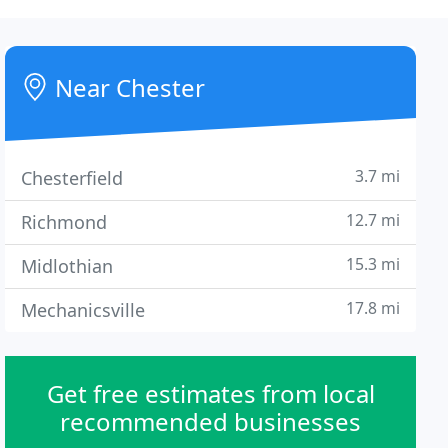
Near Chester
3.7 mi
Chesterfield
12.7 mi
Richmond
15.3 mi
Midlothian
17.8 mi
Mechanicsville
Get free estimates from local
recommended businesses