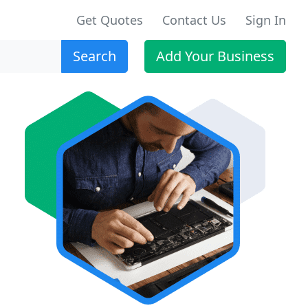
Get Quotes
Contact Us
Sign In
Search
Add Your Business