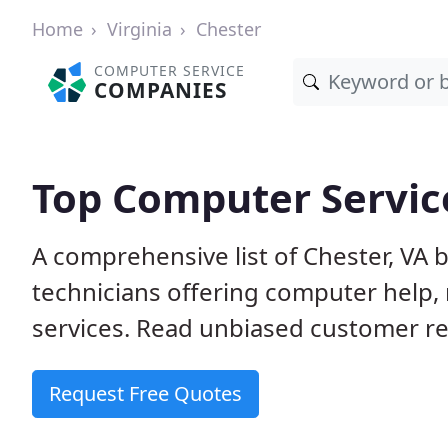
Home
Virginia
Chester
COMPUTER SERVICE
COMPANIES
Top Computer Service
A comprehensive list of Chester, VA
technicians offering computer help, 
services. Read unbiased customer rev
Request Free Quotes