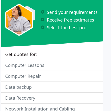
Send your requirements
Receive free estimates
Select the best pro
Get quotes for:
Computer Lessons
Computer Repair
Data backup
Data Recovery
Network Installation and Cabling