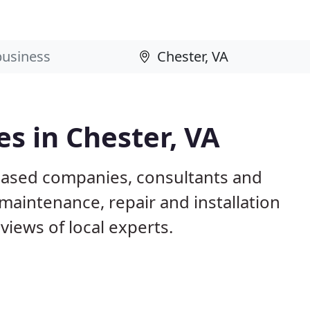
s in Chester, VA
 based companies, consultants and
maintenance, repair and installation
iews of local experts.