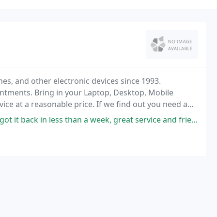
s, and other electronic devices since 1993.
intments. Bring in your Laptop, Desktop, Mobile
vice at a reasonable price. If we find out you need a
 call you to let you know the cost and let you
ck in less than a week, great service and friendly people!