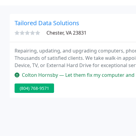
Tailored Data Solutions
Chester, VA 23831
Repairing, updating, and upgrading computers, phone
Thousands of satisfied clients. We take walk-in appo
Device, TV, or External Hard Drive for exceptional ser
new part during our troubleshooting process, we will
Colton Hornsby — Let them fix my computer and got it ba
(804) 768-9571