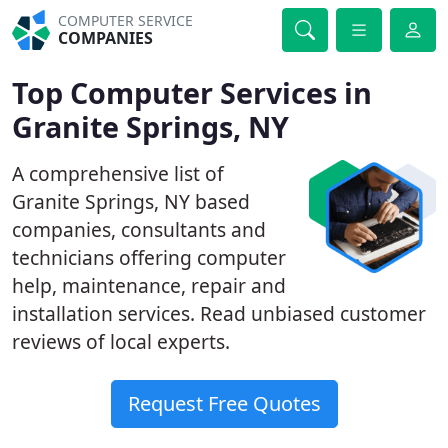
COMPUTER SERVICE
COMPANIES
Top Computer Services in
Granite Springs, NY
A comprehensive list of
Granite Springs, NY based
companies, consultants and
technicians offering computer
help, maintenance, repair and
installation services. Read unbiased customer
reviews of local experts.
Request Free Quotes