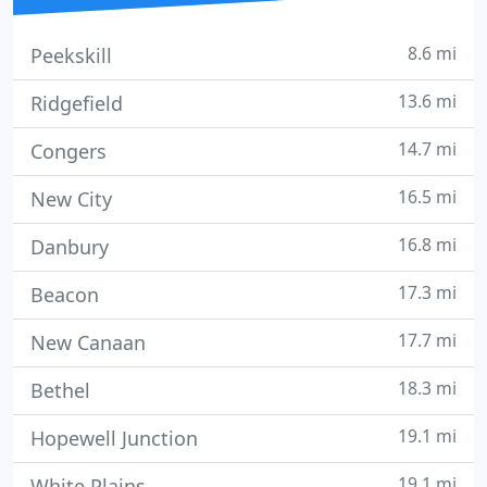
8.6 mi
Peekskill
13.6 mi
Ridgefield
14.7 mi
Congers
16.5 mi
New City
16.8 mi
Danbury
17.3 mi
Beacon
17.7 mi
New Canaan
18.3 mi
Bethel
19.1 mi
Hopewell Junction
19.1 mi
White Plains