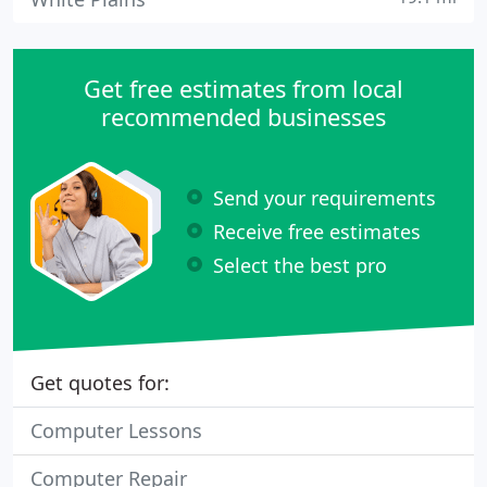
Get free estimates from local
recommended businesses
Send your requirements
Receive free estimates
Select the best pro
Get quotes for:
Computer Lessons
Computer Repair