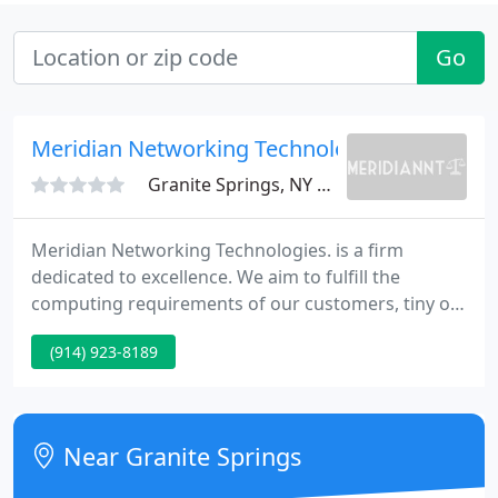
Go
Meridian Networking Technologies
Granite Springs, NY 10527
Meridian Networking Technologies. is a firm
dedicated to excellence. We aim to fulfill the
computing requirements of our customers, tiny or
big by furnishing the finest experienced and
(914) 923-8189
qualified IT consultants available. We provide a
complete complement of PC and Computing
Services.
Near Granite Springs