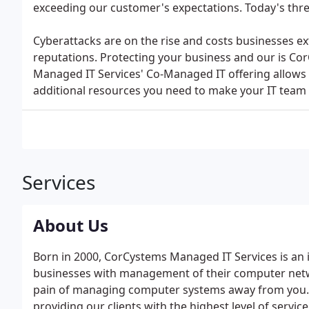
exceeding our customer's expectations. Today's thre
Cyberattacks are on the rise and costs businesses
reputations. Protecting your business and our is Co
Managed IT Services' Co-Managed IT offering allows 
additional resources you need to make your IT team 
Services
About Us
Born in 2000, CorCystems Managed IT Services is an
businesses with management of their computer netwo
pain of managing computer systems away from you. 
providing our clients with the highest level of servi