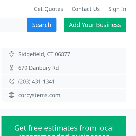
Get Quotes
Contact Us
Sign In
Search
Add Your Business
Ridgefield, CT 06877
679 Danbury Rd
(203) 431-1341
corcystems.com
Get free estimates from local