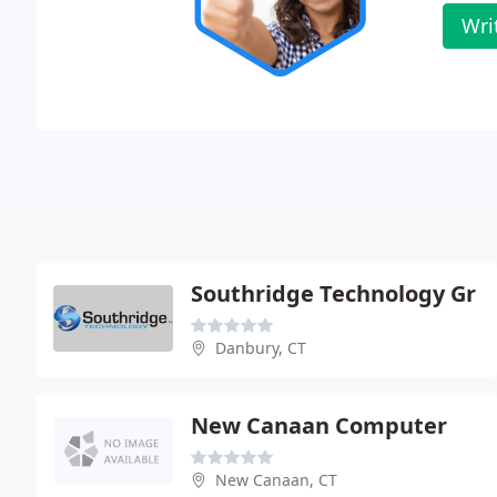
Wri
Southridge Technology Gr
Danbury, CT
New Canaan Computer
New Canaan, CT