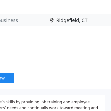
now
's skills by providing job training and employee
ers' needs and continually work toward meeting and