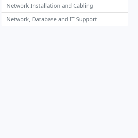
Network Installation and Cabling
Network, Database and IT Support