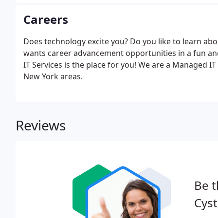
Careers
Does technology excite you? Do you like to learn ab
wants career advancement opportunities in a fun 
IT Services is the place for you! We are a Managed 
New York areas.
Reviews
Be t
Cys