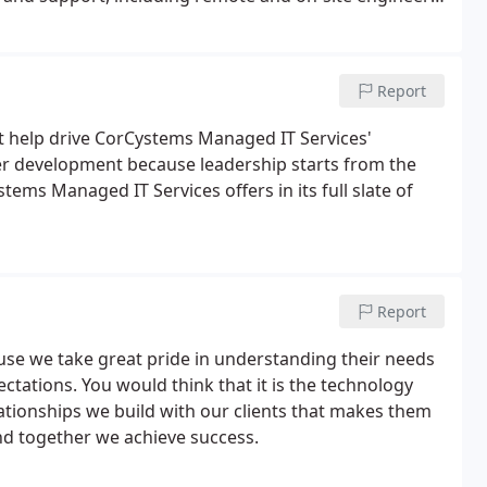
 most responsive and knowledgeable expert advice in
Report
at help drive CorCystems Managed IT Services'
eer development because leadership starts from the
ems Managed IT Services offers in its full slate of
Report
se we take great pride in understanding their needs
ectations. You would think that it is the technology
elationships we build with our clients that makes them
and together we achieve success.