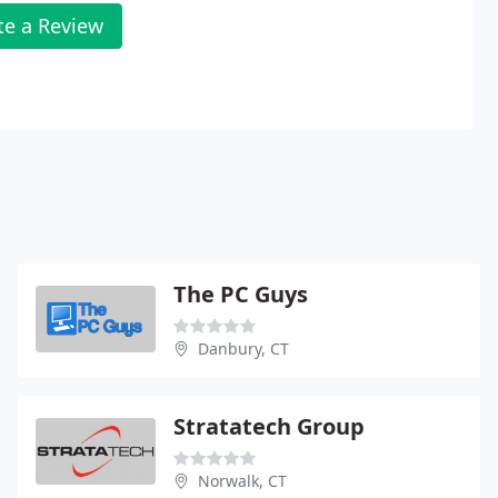
te a Review
The PC Guys
Danbury, CT
Stratatech Group
Norwalk, CT