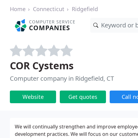
Home
Connecticut
Ridgefield
COMPUTER SERVICE
COMPANIES
COR Cystems
Computer company in Ridgefield, CT
Website
Get quotes
Call 
We will continually strengthen and improve employee
development practices. We will focus on our custom