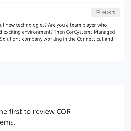
Report
out new technologies? Are you a team player who
and exciting environment? Then CorCystems Managed
IT Solutions company working in the Connecticut and
he first to review COR
tems.