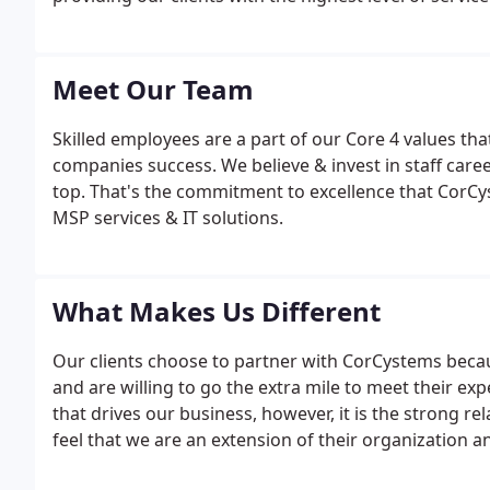
and client happiness experts. We guarantee you the
the industry.
Meet Our Team
Skilled employees are a part of our Core 4 values th
companies success. We believe & invest in staff car
top. That's the commitment to excellence that CorCyst
MSP services & IT solutions.
What Makes Us Different
Our clients choose to partner with CorCystems becau
and are willing to go the extra mile to meet their exp
that drives our business, however, it is the strong r
feel that we are an extension of their organization 