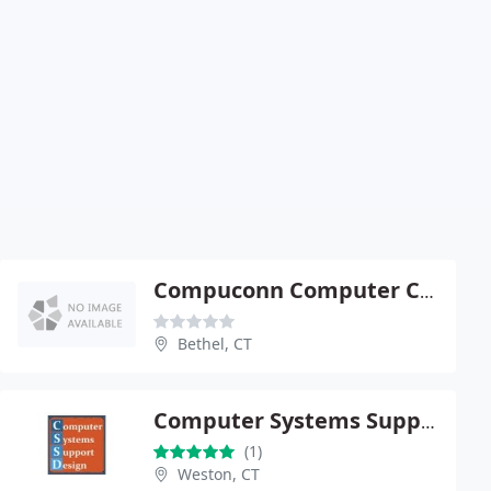
Compuconn Computer Connections
Bethel, CT
Computer Systems Support & Design, LLC
(1)
Weston, CT