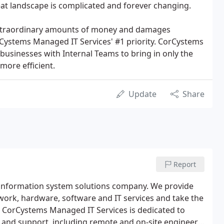
at landscape is complicated and forever changing.
 extraordinary amounts of money and damages
rCystems Managed IT Services' #1 priority. CorCystems
businesses with Internal Teams to bring in only the
more efficient.
Update
Share
Report
 information system solutions company. We provide
rk, hardware, software and IT services and take the
CorCystems Managed IT Services is dedicated to
ce and support, including remote and on-site engineers