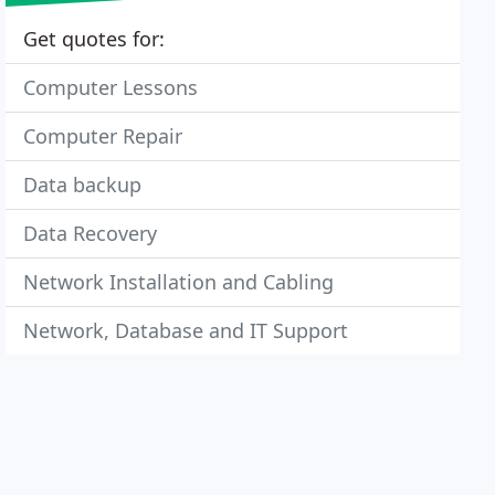
Get quotes for:
Computer Lessons
Computer Repair
Data backup
Data Recovery
Network Installation and Cabling
Network, Database and IT Support