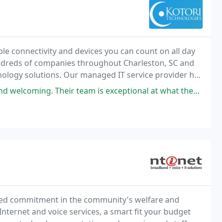
able connectivity and devices you can count on all day
undreds of companies throughout Charleston, SC and
nology solutions. Our managed IT service provider has
healthcare practices, manufacturing
Their team is exceptional at what they do and provides great value!
ted commitment in the community's welfare and
nternet and voice services, a smart fit your budget