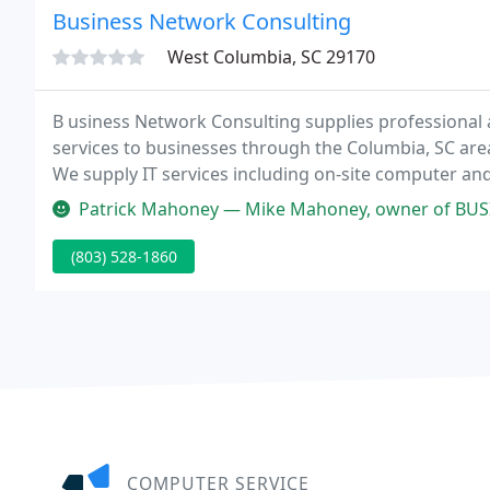
Business Network Consulting
West Columbia, SC 29170
B usiness Network Consulting supplies professiona
services to businesses through the Columbia, SC are
We supply IT services including on-site computer an
and design, LAN/WAN design, Internet access, Web an
Patrick Mahoney — Mike Mahoney, owner of BUSINESS NETWORK CONSULTING
(803) 528-1860
COMPUTER SERVICE