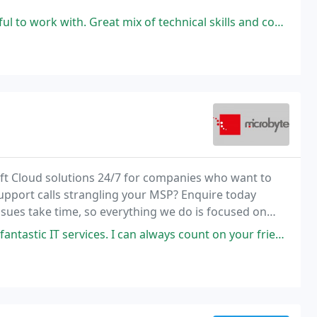
t mix of technical skills and competencies and much needed patience and
ft Cloud solutions 24/7 for companies who want to
upport calls strangling your MSP? Enquire today
ssues take time, so everything we do is focused on
. I can always count on your friendly team to help me fix any technical