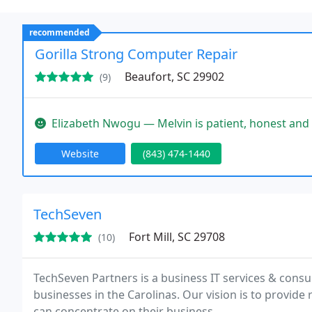
recommended
Gorilla Strong Computer Repair
Beaufort, SC 29902
(9)
Elizabeth Nwogu — Melvin is patient, honest and helpful when it comes
Website
(843) 474-1440
TechSeven
Fort Mill, SC 29708
(10)
TechSeven Partners is a business IT services & consu
businesses in the Carolinas. Our vision is to provide r
can concentrate on their business.