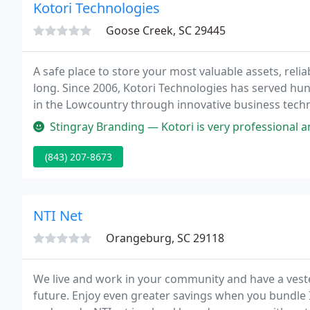
Kotori Technologies
Goose Creek, SC 29445
A safe place to store your most valuable assets, reli
long. Since 2006, Kotori Technologies has served h
in the Lowcountry through innovative business tech
earned a diverse portfolio of clientele, supporting 
Stingray Branding — Kotori is very professional and welcoming. 
(843) 207-8673
NTI Net
Orangeburg, SC 29118
We live and work in your community and have a ves
future. Enjoy even greater savings when you bundle I