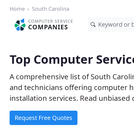
Home
South Carolina
COMPUTER SERVICE
COMPANIES
Top Computer Service
A comprehensive list of South Carol
and technicians offering computer h
installation services. Read unbiased 
Request Free Quotes