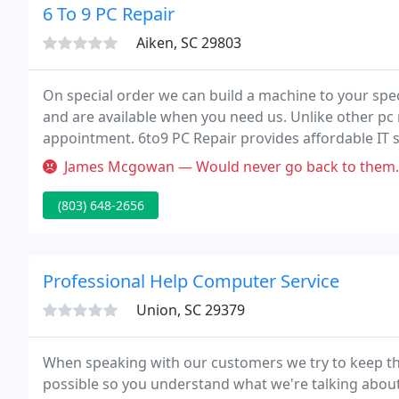
6 To 9 PC Repair
Aiken, SC 29803
On special order we can build a machine to your speci
and are available when you need us. Unlike other pc
appointment. 6to9 PC Repair provides affordable IT s
all kinds of software and hardware repairs and servi
James Mcgowan — Would never go back to them. They have change so mu
(803) 648-2656
Professional Help Computer Service
Union, SC 29379
When speaking with our customers we try to keep th
possible so you understand what we're talking about