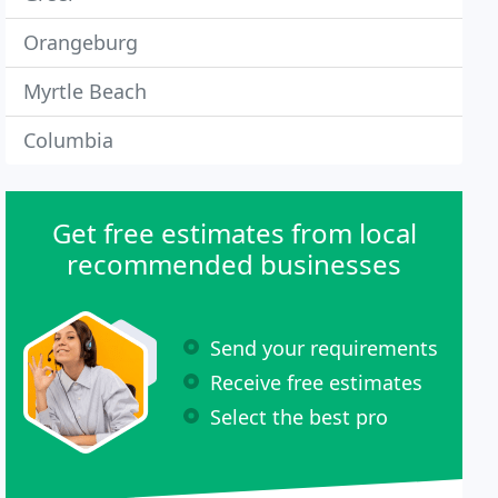
Orangeburg
Myrtle Beach
Columbia
Get free estimates from local
recommended businesses
Send your requirements
Receive free estimates
Select the best pro