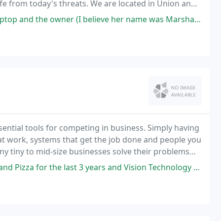
e from today's threats. We are located in Union and
nd Newberry Counties in SC.
er (I believe her name was Marsha, if I correctly recall) addressed it
ntial tools for competing in business. Simply having
at work, systems that get the job done and people you
y tiny to mid-size businesses solve their problems
Internet development and more.
ast 3 years and Vision Technology Management has been my go to for all