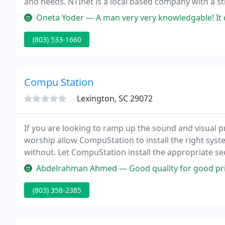
and needs. NTInet is a local based company with a s
bring local resources and know-how to help your bus
Oneta Yoder — A man very very knowledgable! It did not matter what 
(803) 533-1660
Compu Station
Lexington, SC 29072
If you are looking to ramp up the sound and visual p
worship allow CompuStation to install the right syste
without. Let CompuStation install the appropriate s
office.
Abdelrahman Ahmed — Good quality for good price, Fast and Nice serv
(803) 358-2385