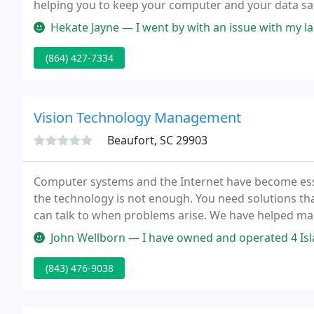
helping you to keep your computer and your data saf
we serve Spartanburg, Chester, Cherokee, Laurens a
Hekate Jayne — I went by with an issue with my laptop and the own
(864) 427-7334
Vision Technology Management
Beaufort, SC 29903
Computer systems and the Internet have become esse
the technology is not enough. You need solutions th
can talk to when problems arise. We have helped man
with networking, application systems, interfacing, 
John Wellborn — I have owned and operated 4 Island Pizza for the l
(843) 476-9038