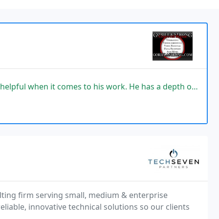
 to his work. He has a depth of knowledge and does not hesitate to perfect
lting firm serving small, medium & enterprise
eliable, innovative technical solutions so our clients