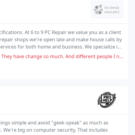
fications. At 6 to 9 PC Repair we value you as a client
 repair shops we're open late and make house calls by
ervices for both home and business. We specialize in
ce.
ch. And different people I never seen before. Have alot of Business with
ings simple and avoid "geek-speak" as much as
. We're big on computer security. That includes