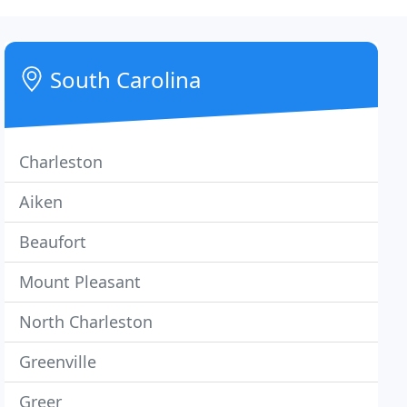
South Carolina
Charleston
Aiken
Beaufort
Mount Pleasant
North Charleston
Greenville
Greer