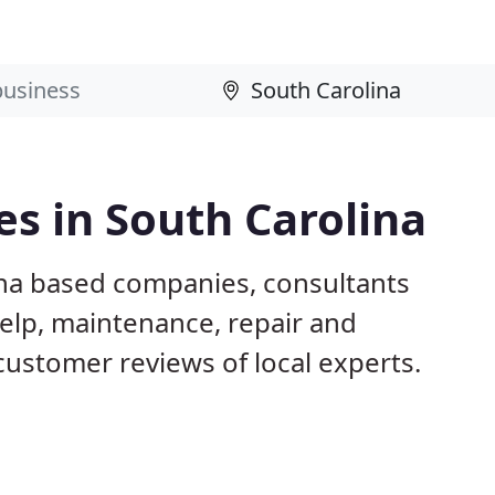
s in South Carolina
ina based companies, consultants
elp, maintenance, repair and
customer reviews of local experts.