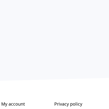
My account
Privacy policy