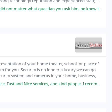
trong technology reputation and experienced staff; we
iness perform at its best in today's technology
questian you ask him, he knew the aswer and was more than happy to help
resentation of your home theater, school, or place of
m for you. Security is no longer a luxury we can go
ecurity system and cameras in your home, business, or
ices, and kind people. I recommend buying gaming accessories from here