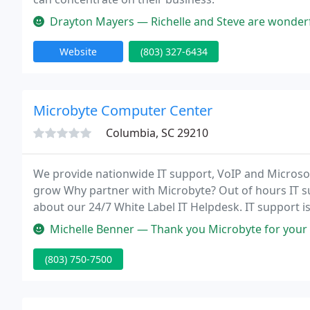
Drayton Mayers — Richelle and Steve are wonderful to work with. Grea
Website
(803) 327-6434
Microbyte Computer Center
Columbia, SC 29210
We provide nationwide IT support, VoIP and Microso
grow Why partner with Microbyte? Out of hours IT s
about our 24/7 White Label IT Helpdesk. IT support i
reducing ongoing IT support.
Michelle Benner — Thank you Microbyte for your fantastic IT services
(803) 750-7500