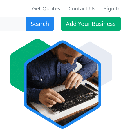
Get Quotes
Contact Us
Sign In
Search
Add Your Business