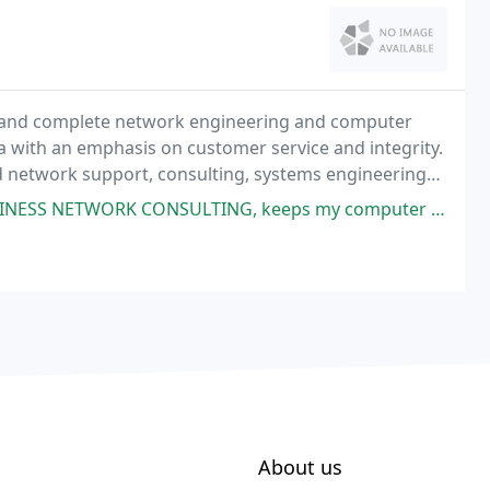
l and complete network engineering and computer
a with an emphasis on customer service and integrity.
d network support, consulting, systems engineering
d E-Mail services, Internet and network security
, keeps my computer running like new and free of bugs. I really like that
About us