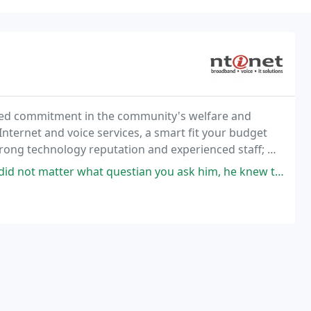
ted commitment in the community's welfare and
nternet and voice services, a smart fit your budget
trong technology reputation and experienced staff; we
iness perform at its best in today's technology
questian you ask him, he knew the aswer and was more than happy to help