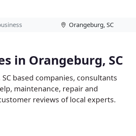
es in Orangeburg, SC
, SC based companies, consultants
elp, maintenance, repair and
customer reviews of local experts.