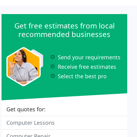
Get free estimates from local
recommended businesses
Send your requirements
Receive free estimates
Select the best pro
Get quotes for:
Computer Lessons
Computer Repair