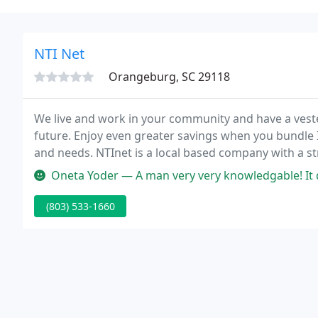
NTI Net
Orangeburg, SC 29118
We live and work in your community and have a ves
future. Enjoy even greater savings when you bundle I
and needs. NTInet is a local based company with a s
bring local resources and know-how to help your bus
Oneta Yoder — A man very very knowledgable! It did not matter what 
(803) 533-1660