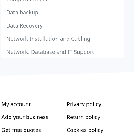
Data backup
Data Recovery
Network Installation and Cabling
Network, Database and IT Support
My account
Privacy policy
Add your business
Return policy
Get free quotes
Cookies policy