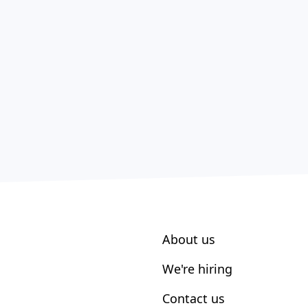
About us
We're hiring
Contact us