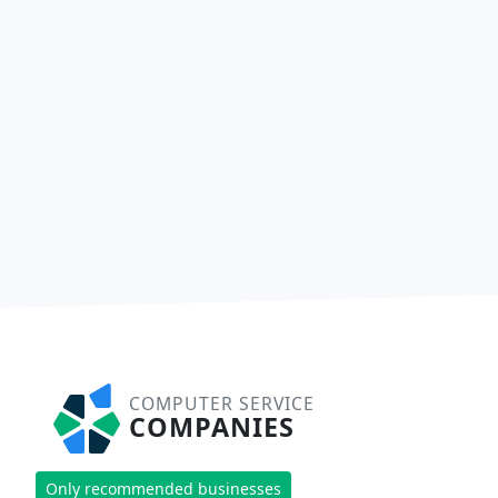
COMPUTER SERVICE
COMPANIES
Only recommended businesses