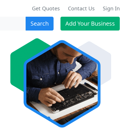
Get Quotes
Contact Us
Sign In
Search
Add Your Business