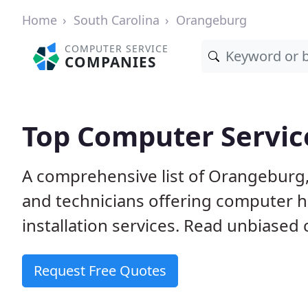
Home
South Carolina
Orangeburg
COMPUTER SERVICE
COMPANIES
Top Computer Servic
A comprehensive list of Orangeburg
and technicians offering computer h
installation services. Read unbiased 
Request Free Quotes