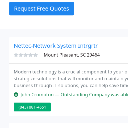
Request Free Quotes
Nettec-Network System Intrgrtr
Mount Pleasant, SC 29464
Modern technology is a crucial component to your or
strategize solutions that will monitor and maintain
business through IT solutions, you can help save t
your company profitable and productive with well-f
John Crompton — Outstanding Company was able to help out with our com
(843) 881-4651