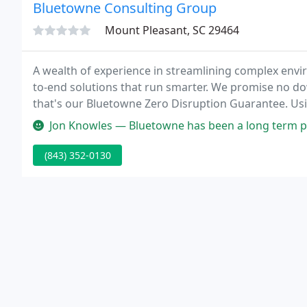
Bluetowne Consulting Group
Mount Pleasant, SC 29464
A wealth of experience in streamlining complex enviro
to-end solutions that run smarter. We promise no dow
that's our Bluetowne Zero Disruption Guarantee. Usi
full control of your strategic direction before we bui
Jon Knowles — Bluetowne has been a long term partner or ours for 
(843) 352-0130