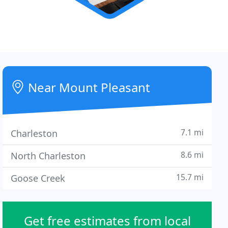
Near Mount Pleasant
7.1 mi
Charleston
8.6 mi
North Charleston
15.7 mi
Goose Creek
Get free estimates from local