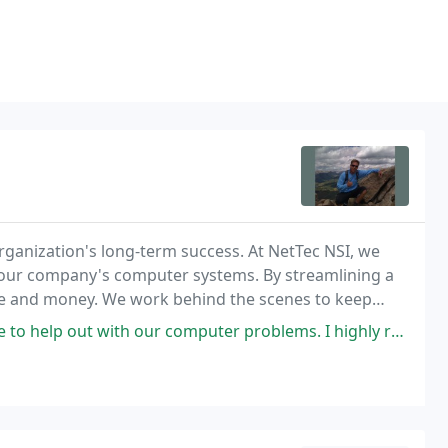
ganization's long-term success. At NetTec NSI, we
 your company's computer systems. By streamlining a
ime and money. We work behind the scenes to keep
unctioning computer systems.
puter problems. I highly recommend NetTec NSI to help with your business