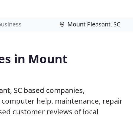
es in Mount
ant, SC based companies,
g computer help, maintenance, repair
ased customer reviews of local