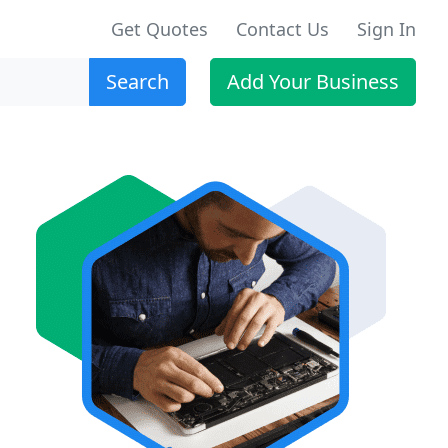
Get Quotes
Contact Us
Sign In
Search
Add Your Business