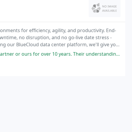
nments for efficiency, agility, and productivity. End-
ntime, no disruption, and no go-live date stress -
ng our BlueCloud data center platform, we'll give you
ld a cloud that preserves your existing
over 10 years. Their understanding of our industry and the growth they