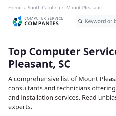
Home
South Carolina
Mount Pleasant
COMPUTER SERVICE
COMPANIES
Top Computer Servic
Pleasant, SC
A comprehensive list of Mount Pleas
consultants and technicians offerin
and installation services. Read unbi
experts.