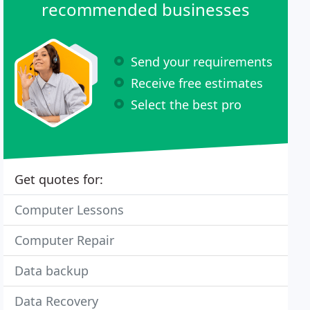
recommended businesses
Send your requirements
Receive free estimates
Select the best pro
Get quotes for:
Computer Lessons
Computer Repair
Data backup
Data Recovery