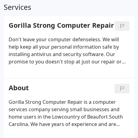
Services
Gorilla Strong Computer Repair
Don't leave your computer defenseless. We will
help keep all your personal information safe by
installing antivirus and security software. Our
promise to you doesn't stop at just our repair or
virus removal service. We will go a little bit extra to
guarantee your satisfaction by offering a FREE 60-
day warranty on labor, from the date the repair was
About
completed.
Gorilla Strong Computer Repair is a computer
services company serving small businesses and
home users in the Lowcountry of Beaufort South
Carolina. We have years of experience and are
Microsoft Certified, MCP and CompTIA Security+