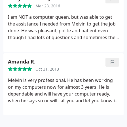
Mar 23, 2016
I am NOT a computer queen, but was able to get
the assistance I needed from Melvin to get the job
done. He was pleasant, polite and patient even
though I had lots of questions and sometimes the
same questions over and over. If everyone copies
his personality when dealing with people who do
not understand this technology stuff, or just need
Amanda R.
help with computer problems, this company will do
Oct 31, 2013
extremely well and the word will get out and the
people will call. Melvin, KEEP UP THE GOOD WORK.
Melvin is very professional. He has been working
JOB WELL DONE, YOUNG MAN. GOD BLESS!
on my computers now for almost 3 years. He is
dependable and will have your computer ready,
when he says so or will call you and let you know if
it is not ready. He has the patience to explain to the
patron what is being done in a way that anyone will
understand. Thank to this successful business man.