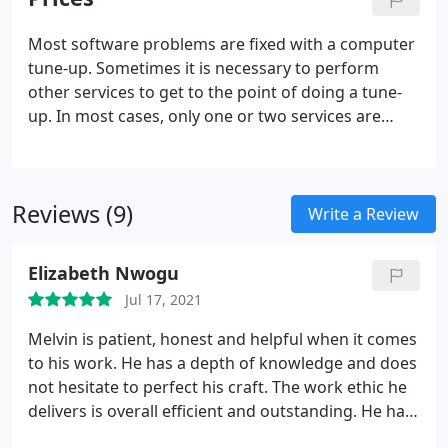
Assist for all remote desktop sessions which are
fully encrypted with TLS 1.2.
Most software problems are fixed with a computer
tune-up. Sometimes it is necessary to perform
other services to get to the point of doing a tune-
up. In most cases, only one or two services are
needed for a full repair job to be completed. Fixes
certain problems, such as missing or damaged
system files, that might prevent Windows from
Reviews (9)
starting correctly.
Write a Review
Elizabeth Nwogu
Jul 17, 2021
Melvin is patient, honest and helpful when it comes
to his work. He has a depth of knowledge and does
not hesitate to perfect his craft. The work ethic he
delivers is overall efficient and outstanding. He has
assisted me many times and I have been more than