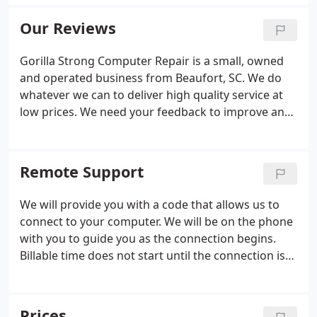
Certified to guarantee you that your computer
software and hardware needs are in
Our Reviews
knowledgeable hands.
Gorilla Strong Computer Repair is a small, owned
and operated business from Beaufort, SC. We do
whatever we can to deliver high quality service at
low prices. We need your feedback to improve and
grow! If you are satisfied with our service, please
take a moment to leave us positive feedback. If you
are not satisfied, let us know!
Remote Support
We will provide you with a code that allows us to
connect to your computer. We will be on the phone
with you to guide you as the connection begins.
Billable time does not start until the connection is
made. While we are working, you can watch what
we do and ask us questions on the phone if you
like. For your safety and security, we use Quick
Prices