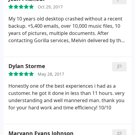
in.
By chance I called Melvin for some advice and
Oct 29, 2017
his price was so competitive I couldn't really pass
on having a professional do it. He had our
My 10 years old desktop crashed without a recent
computer for 24hours and now our laptop is
backup. +5,400 emails, over 10,000 music files, 10
screaming and processing 2k video with out any
years of pictures, multiple documents. After
glitches. Melvin was also extremely courteous and
contacting Gorilla services, Melvin delivered by the
helpful. And it's nice to meet someone who actually
next day a full recovery of my years of files and
provides awesome prompt customer service.
memories, Truly diligent and excellent services
Thanks dude!
delivered by a true gentleman.
Dylan Storme
May 28, 2017
Honestly one of the best experiences i had as a
customer. he got it done in less than 11 hours. very
understanding and well mannered man. thank you
for your hard work and time efficiency! 10/10
Maryann Evans Johnson