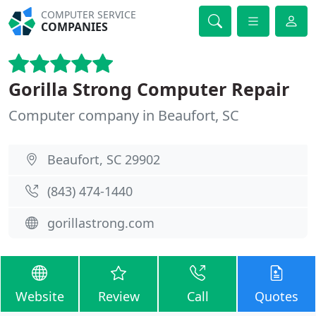
COMPUTER SERVICE
COMPANIES
Gorilla Strong Computer Repair
Computer company in Beaufort, SC
Beaufort, SC 29902
(843) 474-1440
gorillastrong.com
Website
Review
Call
Quotes