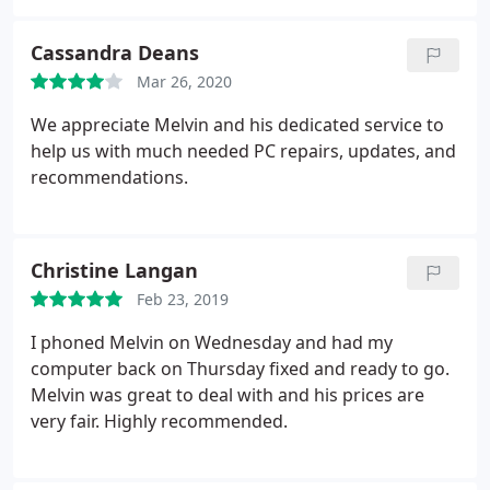
satisfied each time. I HIGHLY recommend him, you
will not be disappointed!
Cassandra Deans
Mar 26, 2020
We appreciate Melvin and his dedicated service to
help us with much needed PC repairs, updates, and
recommendations.
Christine Langan
Feb 23, 2019
I phoned Melvin on Wednesday and had my
computer back on Thursday fixed and ready to go.
Melvin was great to deal with and his prices are
very fair. Highly recommended.