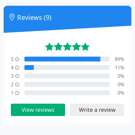
Reviews (9)
5
89%
4
11%
3
0%
2
0%
1
0%
View reviews
Write a review