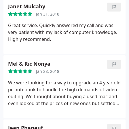
Janet Mulcahy
Jan 31, 2018
Great service. Quickly answered my call and was
very patient with my lack of computer knowledge.
Highly recommend.
Mel & Ric Nonya
Jan 28, 2018
We were looking for a way to upgrade an 4 year old
pc notebook to handle the high demands of video
editing. We thought about buying a used mac and
even looked at the prices of new ones but settled
eventually on upgrading the pc with new ram and
hard drive. As an avid do it yourselfer I looked up all
the parts and tools needed and was ready to dive
Jean Phaneuf