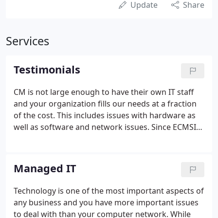
Update
Share
Services
Testimonials
CM is not large enough to have their own IT staff
and your organization fills our needs at a fraction
of the cost. This includes issues with hardware as
well as software and network issues. Since ECMSI
has been partnering with Carney McNicholas,
things have been much smoother. ECMSI may
receive calls from any of our employees with issues
Managed IT
and your staff is always quick to respond. If the
issue cannot be solved remotely someone comes
Technology is one of the most important aspects of
on site in a reasonable amount of time to fix
any business and you have more important issues
whatever issues we may have.
to deal with than your computer network. While