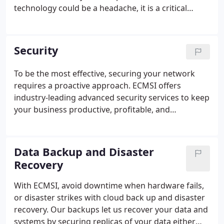
technology could be a headache, it is a critical
enabler to your business, and you need to ensure
it's running optimally, predictably, and securely.
ECMSI's fully Managed IT services are here to
Security
provide 24/7/365 support for your business.
To be the most effective, securing your network
requires a proactive approach. ECMSI offers
industry-leading advanced security services to keep
your business productive, profitable, and
positioned for growth.
Data Backup and Disaster
Recovery
With ECMSI, avoid downtime when hardware fails,
or disaster strikes with cloud back up and disaster
recovery. Our backups let us recover your data and
systems by securing replicas of your data either