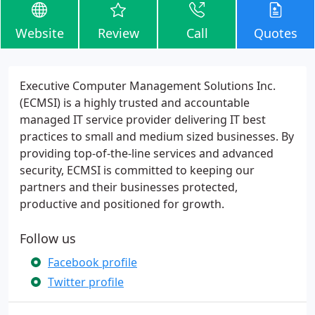
Website
Review
Call
Quotes
Executive Computer Management Solutions Inc.
(ECMSI) is a highly trusted and accountable
managed IT service provider delivering IT best
practices to small and medium sized businesses. By
providing top-of-the-line services and advanced
security, ECMSI is committed to keeping our
partners and their businesses protected,
productive and positioned for growth.
Follow us
Facebook profile
Twitter profile