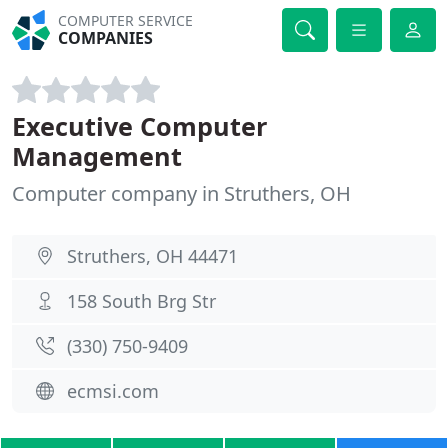
COMPUTER SERVICE
COMPANIES
Executive Computer
Management
Computer company in Struthers, OH
Struthers, OH 44471
158 South Brg Str
(330) 750-9409
ecmsi.com