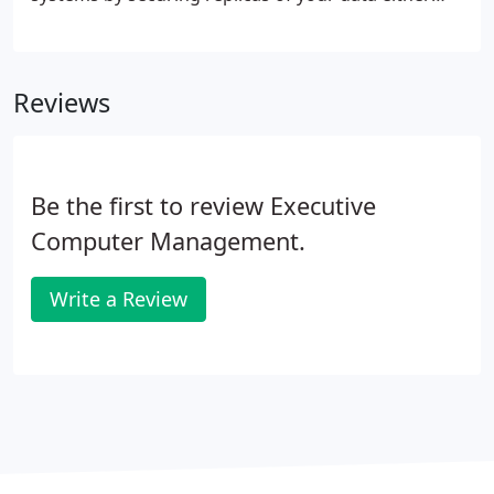
locally or in the cloud.
Reviews
Be the first to review Executive
Computer Management.
Write a Review