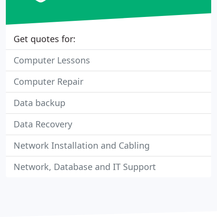
Get quotes for:
Computer Lessons
Computer Repair
Data backup
Data Recovery
Network Installation and Cabling
Network, Database and IT Support