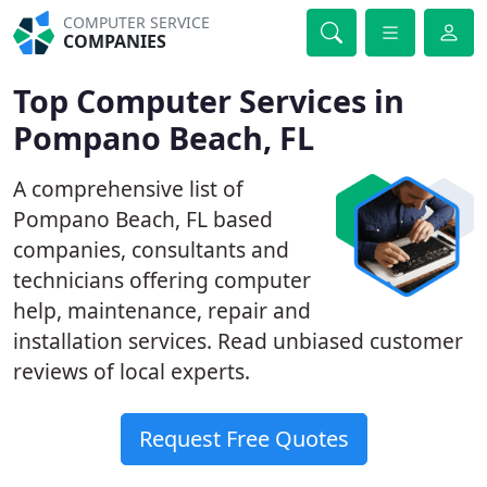
COMPUTER SERVICE
COMPANIES
Top Computer Services in
Pompano Beach, FL
A comprehensive list of
Pompano Beach, FL based
companies, consultants and
technicians offering computer
help, maintenance, repair and
installation services. Read unbiased customer
reviews of local experts.
Request Free Quotes