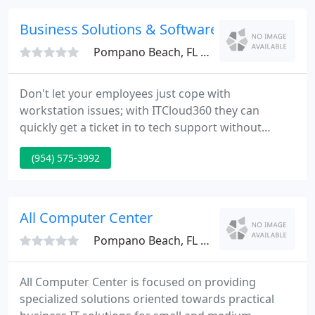
Contact us. Welcome to Computer Medic On Call,
the best computer repair & IT Support Boca Raton
Business Solutions & Software Group
has to offer!
Pompano Beach, FL 33071
Don't let your employees just cope with
workstation issues; with ITCloud360 they can
quickly get a ticket in to tech support without
costing your business a dime. With Business
(954) 575-3992
Solutions & Software Group, you can stop worrying
about IT issues so you can focus on moving your
business forward. Our experienced staff monitor
and maintain your IT infrastructure 24x7 to keep
All Computer Center
your business running.
Pompano Beach, FL 33060
All Computer Center is focused on providing
specialized solutions oriented towards practical