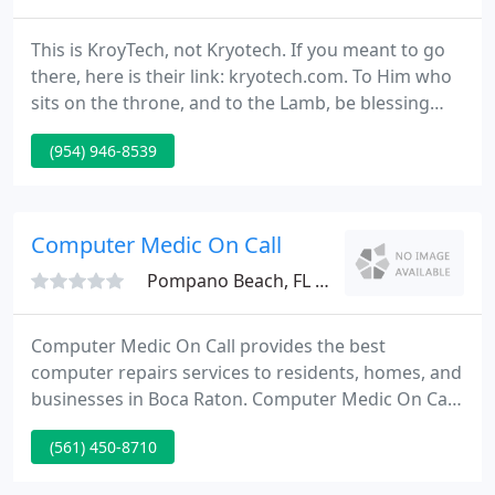
This is KroyTech, not Kryotech. If you meant to go
there, here is their link: kryotech.com. To Him who
sits on the throne, and to the Lamb, be blessing
and honor and glory and dominion forever and
(954) 946-8539
ever!
Computer Medic On Call
Pompano Beach, FL 33060
Computer Medic On Call provides the best
computer repairs services to residents, homes, and
businesses in Boca Raton. Computer Medic On Call
has a highly skilled team which are Specialised in
(561) 450-8710
computer support and care about the customers in
Boca Raton. For any Computer Repair Service