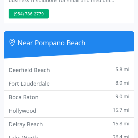
business IT solutions for small and medium
business. We employ technology to solve or
(954) 786-2779
enhance business productivity for our customers
and ourselves. We provide products, services,
solution oriented consulting and advice.
Near Pompano Beach
5.8 mi
Deerfield Beach
8.0 mi
Fort Lauderdale
9.0 mi
Boca Raton
15.7 mi
Hollywood
15.8 mi
Delray Beach
26.4 mi
Lake Worth