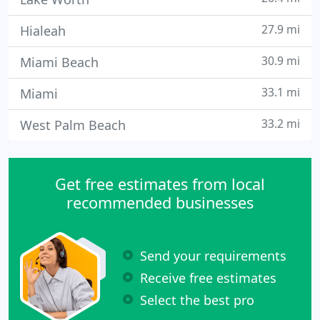
27.9 mi
Hialeah
30.9 mi
Miami Beach
33.1 mi
Miami
33.2 mi
West Palm Beach
Get free estimates from local
recommended businesses
Send your requirements
Receive free estimates
Select the best pro