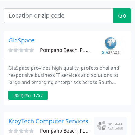
Go
GiaSpace
Pompano Beach, FL 33067
GiaSpace provides high quality, professional and
responsive business IT services and solutions to
large and emerging enterprises across South
Florida. As the Fox-affiliate TV station for South
(954) 255-1757
Florida, we depend heavily on our IT infrastructure
to deliver high quality television to our viewers. We
have worked with GiaSpace in a variety of IT
capacities since 2008, and they have never let us
KroyTech Computer Services
down. They
Pompano Beach, FL 33064