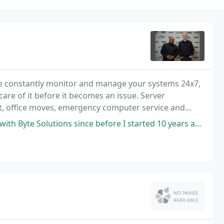
e constantly monitor and manage your systems 24x7,
re of it before it becomes an issue. Server
, office moves, emergency computer service and
ind.
nce before I started 10 years ago. Luke is always quick to respond and