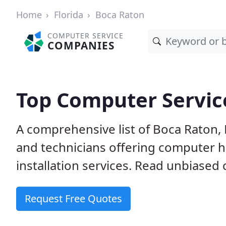
Home
Florida
Boca Raton
COMPUTER SERVICE
COMPANIES
Top Computer Service
A comprehensive list of Boca Raton,
and technicians offering computer h
installation services. Read unbiased 
Request Free Quotes