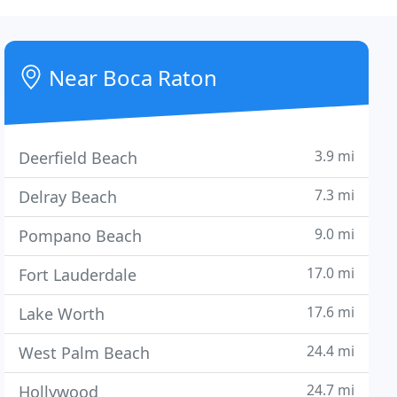
Near Boca Raton
3.9 mi
Deerfield Beach
7.3 mi
Delray Beach
9.0 mi
Pompano Beach
17.0 mi
Fort Lauderdale
17.6 mi
Lake Worth
24.4 mi
West Palm Beach
24.7 mi
Hollywood