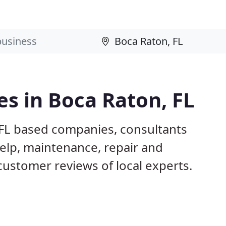
s in Boca Raton, FL
 FL based companies, consultants
elp, maintenance, repair and
customer reviews of local experts.