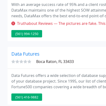
With an average success rate of 95% and a client rost
DataMax maintains one of the highest SOW attainment
needs, DataMax offers the best end-to-end point-of-s
and extended warranties.
Truthabout Reviews — The pictures are fake. This place is a disaster. 
(561) 994-1250
Data Futures
Boca Raton, FL 33433
Data Futures offers a wide selection of database su
of your database project. Since 1995, our list of cl
Fortune500 companies covering a wide breadth of bus
project too small for us to care about.
(561) 416-9882