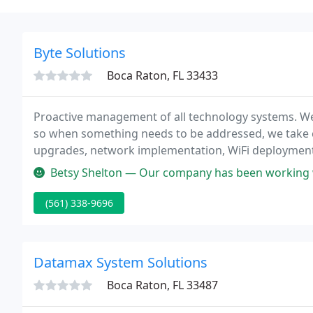
Byte Solutions
Boca Raton, FL 33433
Proactive management of all technology systems. W
so when something needs to be addressed, we take ca
upgrades, network implementation, WiFi deployment
more. We can help with any IT projects you have in m
Betsy Shelton — Our company has been working with Byte Solutions si
(561) 338-9696
Datamax System Solutions
Boca Raton, FL 33487