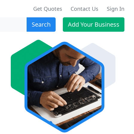
Get Quotes
Contact Us
Sign In
Search
Add Your Business