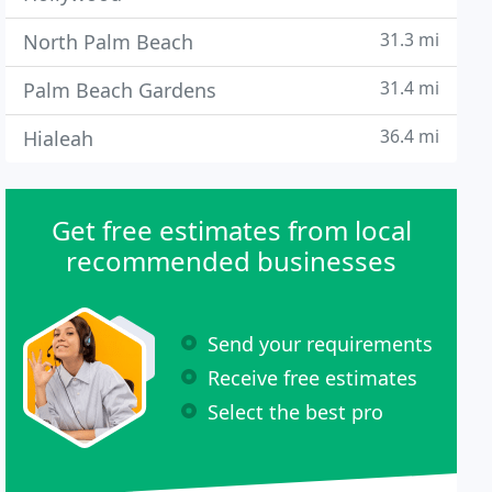
31.3 mi
North Palm Beach
31.4 mi
Palm Beach Gardens
36.4 mi
Hialeah
Get free estimates from local
recommended businesses
Send your requirements
Receive free estimates
Select the best pro