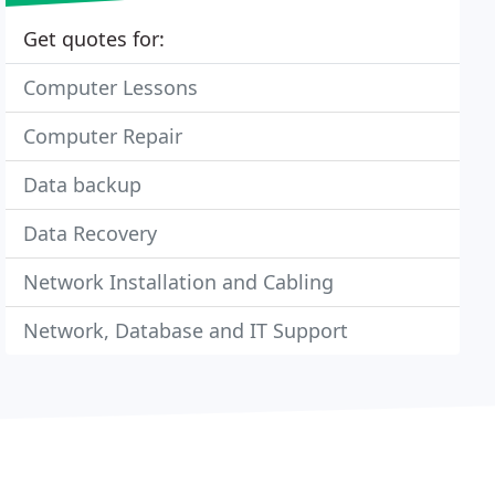
Get quotes for:
Computer Lessons
Computer Repair
Data backup
Data Recovery
Network Installation and Cabling
Network, Database and IT Support