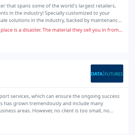
er that spans some of the world's largest retailers,
s in the industry! Specially customized to your
ale solutions in the industry, backed by maintenance
The material they sell you in from junk stock of retailers. They spray and
pport services, which can ensure the ongoing success
ients has grown tremendously and include many
iness areas. However, no client is too small, no