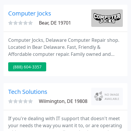
organization and business management skills allow
us to design, develop and implement End-to-End IT
Computer Jocks
Solutions and integrate
Bear, DE 19701
Computer Jocks, Delaware Computer Repair shop.
Located in Bear Delaware. Fast, Friendly &
Affordable computer repair. Family owned and
operated, you will not find a more experienced &
(888) 604-3357
reasonably priced computer repair store in
Delaware. Unlike many repair shops and big box
stores, we care about customer satisfaction.
Tech Solutions
Wilmington, DE 19808
If you're dealing with IT support that doesn't meet
your needs the way you want it to, or are operating