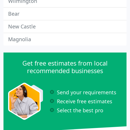
Wilmington
Bear
New Castle
Magnolia
Get free estimates from local
recommended businesses
Send your requirements
Receive free estimates
Select the best pro