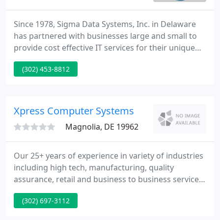
Since 1978, Sigma Data Systems, Inc. in Delaware
has partnered with businesses large and small to
provide cost effective IT services for their unique
business needs. Through the years, the tools and
(302) 453-8812
techniques in the technology industry have
changed in magnitudes, but the Sigma Data
committment to best value for our customers has
remained constant.
Xpress Computer Systems
Magnolia, DE 19962
Our 25+ years of experience in variety of industries
including high tech, manufacturing, quality
assurance, retail and business to business services
with heavy focus on computer hardware, data
(302) 697-3112
networks, software applications and database
systems, along with strong research & analysis,