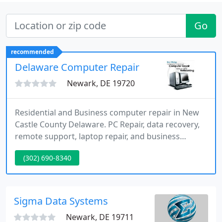
Go
recommended
Delaware Computer Repair
Newark, DE 19720
Residential and Business computer repair in New
Castle County Delaware. PC Repair, data recovery,
remote support, laptop repair, and business
computer repair are just some of the services we
(302) 690-8340
offer.
Sigma Data Systems
Newark, DE 19711