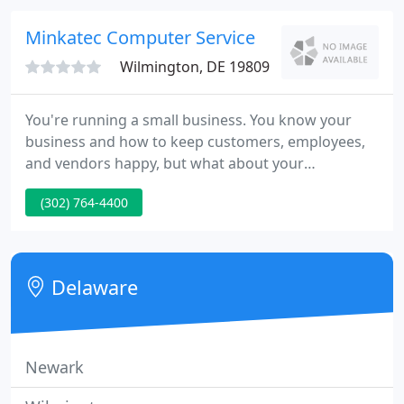
our customers on a personal level establishing a
rapport and mutual bond.
Minkatec Computer Service
Wilmington, DE 19809
You're running a small business. You know your
business and how to keep customers, employees,
and vendors happy, but what about your
technology needs? Are you keeping up with all the
(302) 764-4400
new technology solutions available today? How do
you know if you're on the right track for the future?
Should you run applications in-house or in the
cloud?
Delaware
Newark