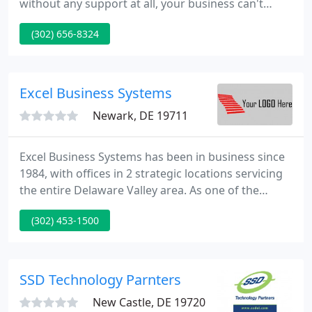
without any support at all, your business can't
reach its full potential. Contact TechSolutions for a
(302) 656-8324
FREE IT consultation, and we'll show you a better
way to ensure your technology is providing your
business with maximum value.
Excel Business Systems
Newark, DE 19711
Excel Business Systems has been in business since
1984, with offices in 2 strategic locations servicing
the entire Delaware Valley area. As one of the
largest full line Kyocera, Lanier, and Canon Dealers
(302) 453-1500
in the United States, we offer unsurpassed sales,
service and supplies. We are also an authorized
sales and service provider for Microsoft, Intel,
Symantec, Check Point, and many other
SSD Technology Parnters
hardware/software
New Castle, DE 19720