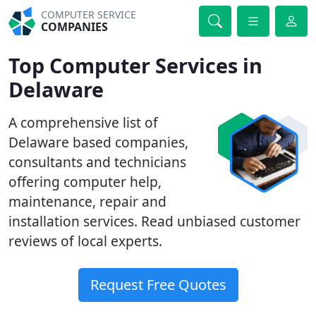
COMPUTER SERVICE
COMPANIES
Top Computer Services in
Delaware
A comprehensive list of
Delaware based companies,
consultants and technicians
offering computer help,
maintenance, repair and
installation services. Read unbiased customer
reviews of local experts.
Request Free Quotes