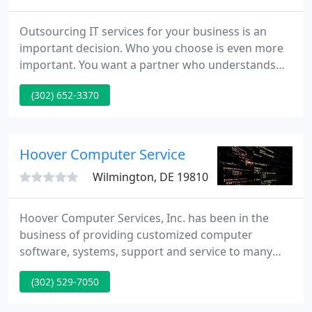
Outsourcing IT services for your business is an
important decision. Who you choose is even more
important. You want a partner who understands
your unique business needs, who is committed to
(302) 652-3370
your success, and who works as an extension of
your team. We understand all businesses have
different needs; our IT consulting professionals
provide unique IT solutions to fit the specific needs
Hoover Computer Service
of your organization
Wilmington, DE 19810
Hoover Computer Services, Inc. has been in the
business of providing customized computer
software, systems, support and service to many
companies since 1984. Although we are
(302) 529-7050
incorporated as an S Corp, we are a small company
that provides individualized attention to each of