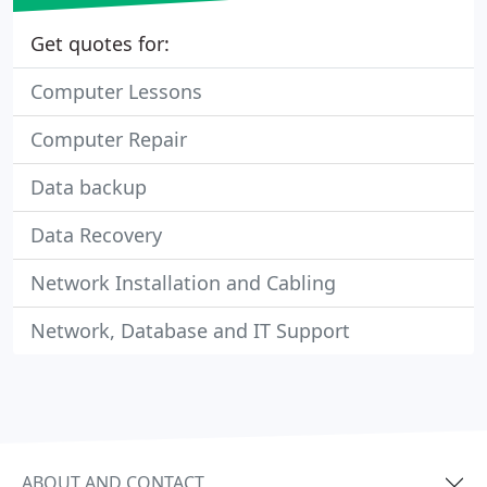
Get quotes for:
Computer Lessons
Computer Repair
Data backup
Data Recovery
Network Installation and Cabling
Network, Database and IT Support
ABOUT AND CONTACT