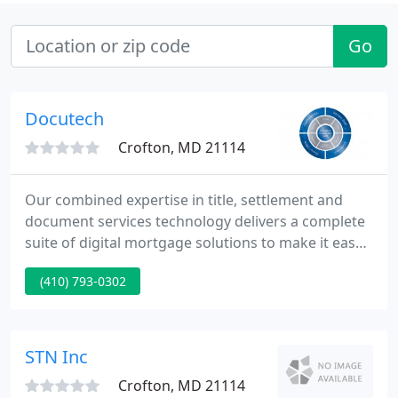
Go
Docutech
Crofton, MD 21114
Our combined expertise in title, settlement and
document services technology delivers a complete
suite of digital mortgage solutions to make it easy
for lenders and settlement providers to close loans
(410) 793-0302
faster. Lenders can also take advantage of First
American Mortgage Solutions' traditional and API-
enabled data, analytics, valuations, title, settlement,
post-closing document management, risk
STN Inc
mitigation
Crofton, MD 21114