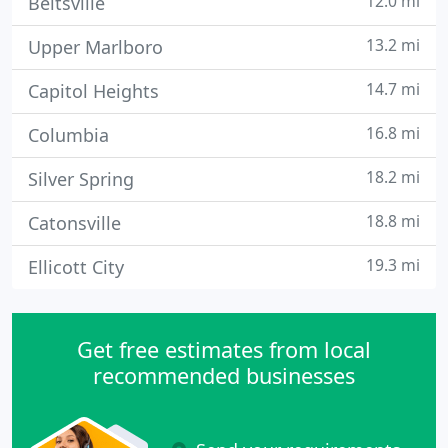
12.0 mi
Beltsville
13.2 mi
Upper Marlboro
14.7 mi
Capitol Heights
16.8 mi
Columbia
18.2 mi
Silver Spring
18.8 mi
Catonsville
19.3 mi
Ellicott City
Get free estimates from local
recommended businesses