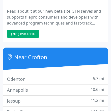
Read about it at our new beta site. STN serves and
supports filepro consumers and developers with
advanced program techniques and fast-track
development project management. STN conducts
(301) 858-0110
various levels of training for programmers,
developers and end users. STN has published the
definitive filePro manual: filePro Developer's
Reference, Fourth Edition. Over 600 pages of
Near Crofton
everything about filePro.
5.7 mi
Odenton
10.6 mi
Annapolis
11.2 mi
Jessup