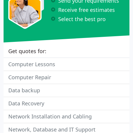
Send your requirements
Receive free estimates
Select the best pro
Get quotes for:
Computer Lessons
Computer Repair
Data backup
Data Recovery
Network Installation and Cabling
Network, Database and IT Support