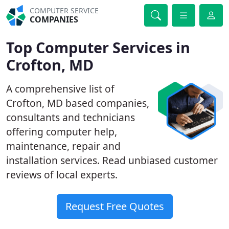
COMPUTER SERVICE
COMPANIES
Top Computer Services in
Crofton, MD
A comprehensive list of
Crofton, MD based companies,
consultants and technicians
offering computer help,
maintenance, repair and
installation services. Read unbiased customer
reviews of local experts.
Request Free Quotes