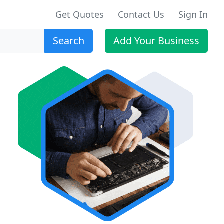
Get Quotes
Contact Us
Sign In
Search
Add Your Business