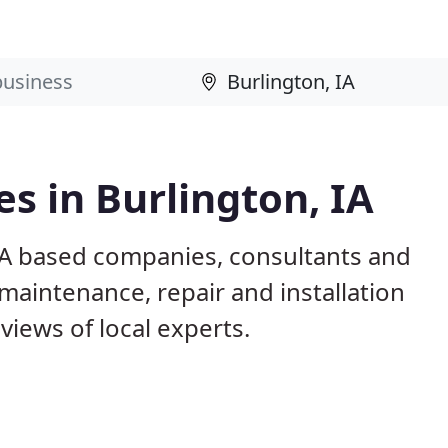
s in Burlington, IA
 IA based companies, consultants and
maintenance, repair and installation
iews of local experts.