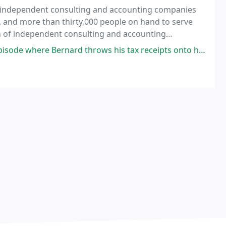
f independent consulting and accounting companies
s, and more than thirty,000 people on hand to serve
on of independent consulting and accounting
iate member companies are separate and independent
 Bernard throws his tax receipts onto his accountant's desk? That