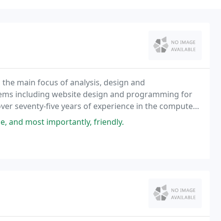
 the main focus of analysis, design and
tems including website design and programming for
ver seventy-five years of experience in the computer
le, and most importantly, friendly.