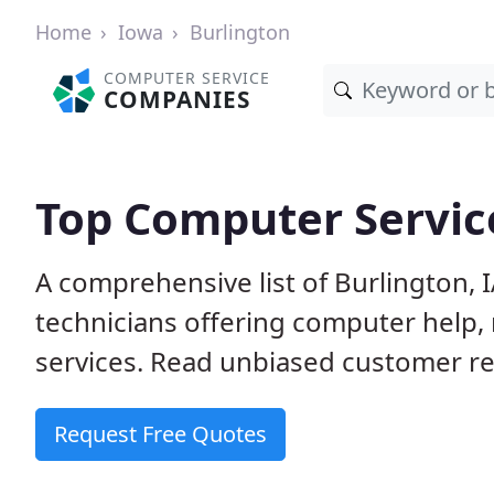
Home
Iowa
Burlington
COMPUTER SERVICE
COMPANIES
Top Computer Service
A comprehensive list of Burlington,
technicians offering computer help, 
services. Read unbiased customer rev
Request Free Quotes