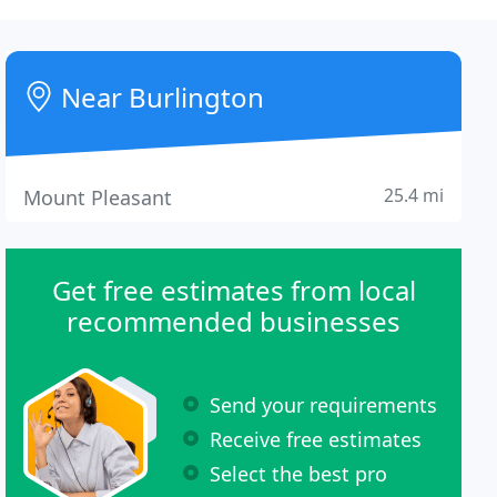
Near Burlington
25.4 mi
Mount Pleasant
Get free estimates from local
recommended businesses
Send your requirements
Receive free estimates
Select the best pro