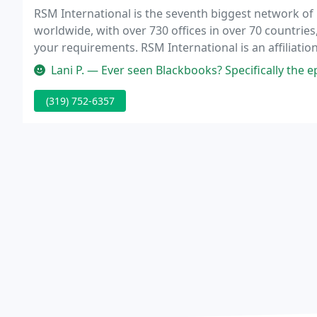
RSM International is the seventh biggest network o
worldwide, with over 730 offices in over 70 countrie
your requirements. RSM International is an affiliati
companies. RSM International and each of its affil
Lani P. — Ever seen Blackbooks? Specifically the episode where
(319) 752-6357