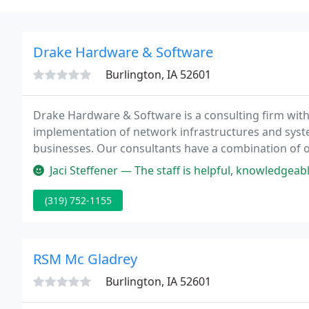
Drake Hardware & Software
Burlington, IA 52601
Drake Hardware & Software is a consulting firm with
implementation of network infrastructures and sys
businesses. Our consultants have a combination of o
hardware, software, web and networking fields.
Jaci Steffener — The staff is helpful, knowledgeab
(319) 752-1155
RSM Mc Gladrey
Burlington, IA 52601