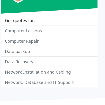
Get quotes for:
Computer Lessons
Computer Repair
Data backup
Data Recovery
Network Installation and Cabling
Network, Database and IT Support