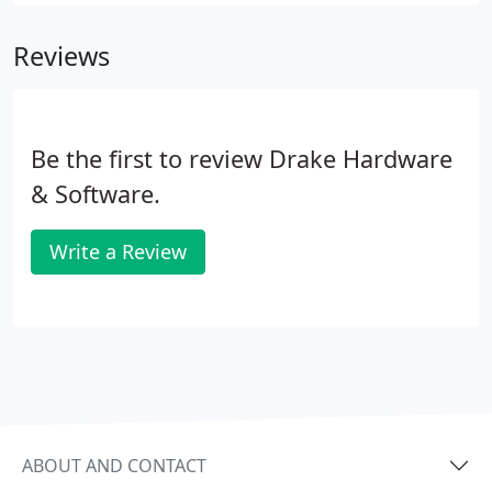
next level? You can, with accounting software
solutions from Sage, designed specifically with
Reviews
small business management and growth in mind.
Be the first to review Drake Hardware
& Software.
Write a Review
ABOUT AND CONTACT