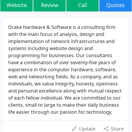
Website
Review
Call
Quotes
Drake Hardware & Software is a consulting firm
with the main focus of analysis, design and
implementation of network infrastructures and
systems including website design and
programming for businesses. Our consultants
have a combination of over seventy-five years of
experience in the computer hardware, software,
web and networking fields. As a company, and as
individuals, we value integrity, honesty, openness
and personal excellence along with mutual respect
of each fellow individual. We are committed to our
clients, small to large to make their daily business
life easier through our passion for technology.
Update
Share