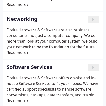
supplement your existing in-house team or we can
run your service desk for you, on or off site. As your
business develops and scales, our service
Networking
agreements evolve with you to ensure constant
and consistent alignment.
Drake Hardware & Software are also business
consultants, not just a computer company. We do
more than look at your computer system, we build
your network to be the foundation for the future of
your company. We help businesses eliminate
redundant work so employees can be more
productive within your company.
Software Services
Drake Hardware & Software offers on-site and in-
house Software Services to fit your needs. We have
certified support specialists to handle software
conversions, backups, data transfers, and training.
Are you ready to take your small business to the