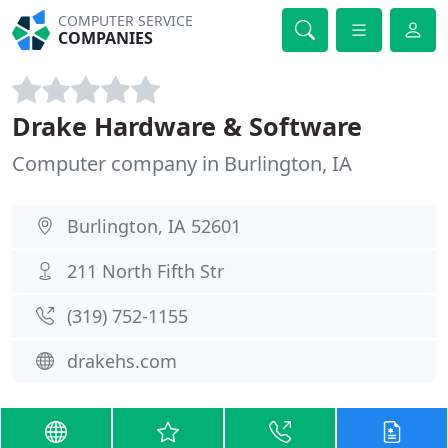
COMPUTER SERVICE
COMPANIES
Drake Hardware & Software
Computer company in Burlington, IA
Burlington, IA 52601
211 North Fifth Str
(319) 752-1155
drakehs.com