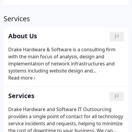
Services
About Us
Drake Hardware & Software is a consulting firm
with the main focus of analysis, design and
implementation of network infrastructures and
systems including website design and
programming for businesses. Our consultants
have a combination of over seventy-five years of
experience in the computer hardware, software,
Services
web and networking fields.
Drake Hardware and Software IT Outsourcing
provides a single point of contact for all technology
service incidents and requests, helping to minimize
the cost of downtime to your business. We can