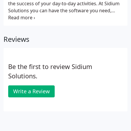
compliance, or more is essential.
the success of your day-to-day activities. At Sidium
Solutions you can have the software you need,
tailored to you, straight away. Can't find the right
software for your team's needs? Let us design it for
you.
Reviews
Be the first to review Sidium
Solutions.
Write a Review