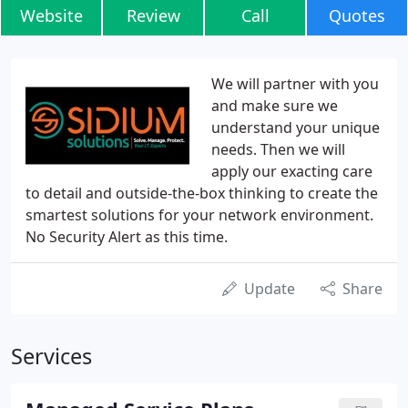
Website
Review
Call
Quotes
We will partner with you
and make sure we
understand your unique
needs. Then we will
apply our exacting care
to detail and outside-the-box thinking to create the
smartest solutions for your network environment.
No Security Alert as this time.
Update
Share
Services