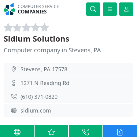
COMPUTER SERVICE
COMPANIES
Sidium Solutions
Computer company in Stevens, PA
Stevens, PA 17578
1271 N Reading Rd
(610) 371-0820
sidium.com