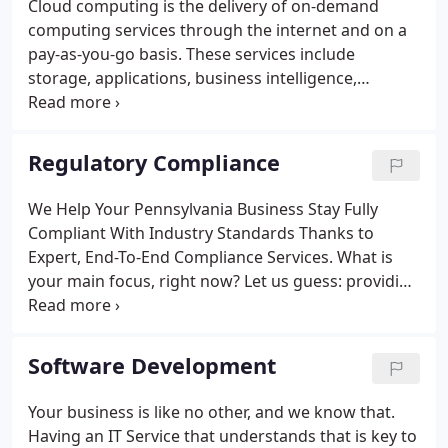
Cloud computing is the delivery of on-demand
computing services through the internet and on a
pay-as-you-go basis. These services include
storage, applications, business intelligence,
processing power, and more. Most businesses are
moving to remote and distributed teams. As a
business owner, you can stay ahead of the
Regulatory Compliance
competition by leveraging cloud computing
services.
We Help Your Pennsylvania Business Stay Fully
Compliant With Industry Standards Thanks to
Expert, End-To-End Compliance Services. What is
your main focus, right now? Let us guess: providing
your customers with the best possible products,
services, or solutions. But are you doing so in full
compliance with the government's current legal
Software Development
rules and regulations? Data security is key in
business. Taking care of aspects such as PCI
Your business is like no other, and we know that.
compliance, insurance compliance, healthcare
Having an IT Service that understands that is key to