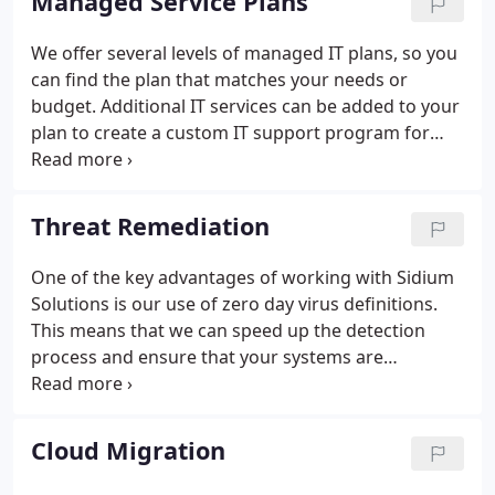
Managed Service Plans
We offer several levels of managed IT plans, so you
can find the plan that matches your needs or
budget. Additional IT services can be added to your
plan to create a custom IT support program for
your company.
Threat Remediation
One of the key advantages of working with Sidium
Solutions is our use of zero day virus definitions.
This means that we can speed up the detection
process and ensure that your systems are
protected from the latest threats. We also have
extensive experience in remediating viruses, and
we can help you to clean up your systems and get
Cloud Migration
them back to normal operation as quickly as
possible.