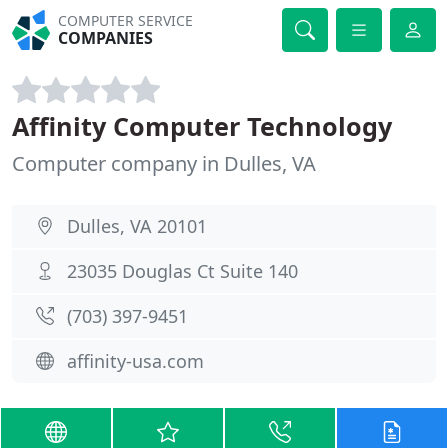
COMPUTER SERVICE
COMPANIES
Affinity Computer Technology
Computer company in Dulles, VA
Dulles, VA 20101
23035 Douglas Ct Suite 140
(703) 397-9451
affinity-usa.com