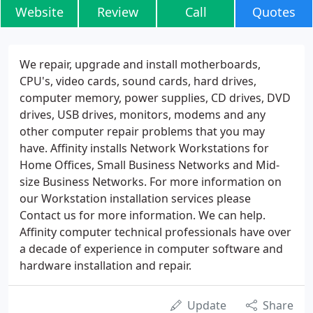
Website
Review
Call
Quotes
We repair, upgrade and install motherboards,
CPU's, video cards, sound cards, hard drives,
computer memory, power supplies, CD drives, DVD
drives, USB drives, monitors, modems and any
other computer repair problems that you may
have. Affinity installs Network Workstations for
Home Offices, Small Business Networks and Mid-
size Business Networks. For more information on
our Workstation installation services please
Contact us for more information. We can help.
Affinity computer technical professionals have over
a decade of experience in computer software and
hardware installation and repair.
Update
Share