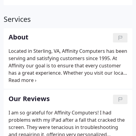
Services
About
Located in Sterling, VA, Affinity Computers has been
serving and satisfying customers since 1995. At
Affinity our goal is to ensure that every customer
has a great experience. Whether you visit our local
store, online store or we come to your home or
place of business. We can help you with any PC and
Laptop problems and network your home, office or
Our Reviews
business.
I am so grateful for Affinity Computers! I had
problems with my iPad after a fall that cracked the
screen. They were tenacious in troubleshooting
and repairing it, offering very personalized