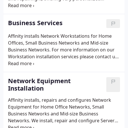
attention while trying to make sure the device not
only operated properly, but ensuring I received
excellent customer service.
Business Services
Affinity installs Network Workstations for Home
Offices, Small Business Networks and Mid-size
Business Networks. For more information on our
Workstation installation services please contact us
for more information. Affinity installs, repairs and
configures Network Printers for Home Office
Networks, Small Business Networks and Mid-size
Network Equipment
Business Networks.
Installation
Affinity installs, repairs and configures Network
Equipment for Home Office Networks, Small
Business Networks and Mid-size Business
Networks. We install, repair and configure Servers,
Racks, Workstations, Firewalls, Routers, Hubs,