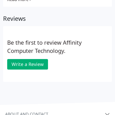
Switches, Modems, Network Printers and all other
Network Equipment. For more information on our
Reviews
Network Equipment installation, repair and
configuration services please contact us.
Be the first to review Affinity
Computer Technology.
Write a Review
ABOUT AND CONTACT