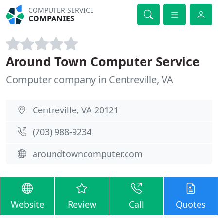
COMPUTER SERVICE
COMPANIES
Around Town Computer Service
Computer company in Centreville, VA
Centreville, VA 20121
(703) 988-9234
aroundtowncomputer.com
Website
Review
Call
Quotes