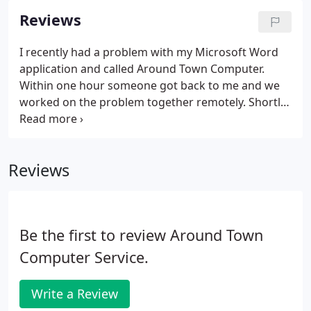
Reviews
I recently had a problem with my Microsoft Word
application and called Around Town Computer.
Within one hour someone got back to me and we
worked on the problem together remotely. Shortly
after, my computer was back up and running. I
consistently find Around Town to be professional,
timely, thorough, and effective.
Reviews
Be the first to review Around Town
Computer Service.
Write a Review