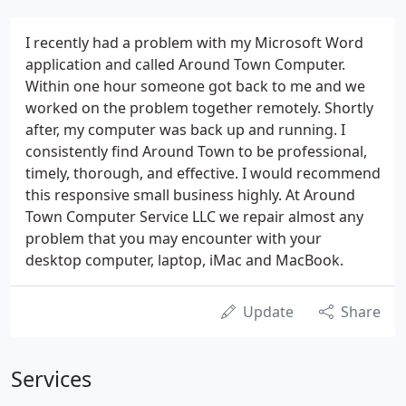
I recently had a problem with my Microsoft Word
application and called Around Town Computer.
Within one hour someone got back to me and we
worked on the problem together remotely. Shortly
after, my computer was back up and running. I
consistently find Around Town to be professional,
timely, thorough, and effective. I would recommend
this responsive small business highly. At Around
Town Computer Service LLC we repair almost any
problem that you may encounter with your
desktop computer, laptop, iMac and MacBook.
Update
Share
Services