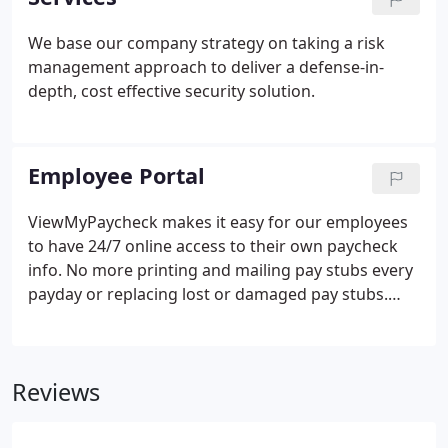
price and minimal risk to our clients.
We base our company strategy on taking a risk
management approach to deliver a defense-in-
depth, cost effective security solution.
Employee Portal
ViewMyPaycheck makes it easy for our employees
to have 24/7 online access to their own paycheck
info. No more printing and mailing pay stubs every
payday or replacing lost or damaged pay stubs.
Employees can simply sign in to their
ViewMyPaycheck account and see any current or
prior pay stubs. Employees can review their health,
Reviews
vision and prescription plan by login on to their
account.