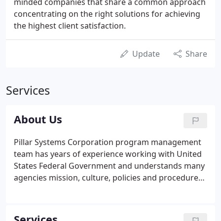
minded companies that share a common approach
concentrating on the right solutions for achieving
the highest client satisfaction.
Update
Share
Services
About Us
Pillar Systems Corporation program management
team has years of experience working with United
States Federal Government and understands many
agencies mission, culture, policies and procedures.
Pillar Systems brings the right combination of
experience, capability, capacity, and commitment to
offer a best-value solution at the lowest possible
Services