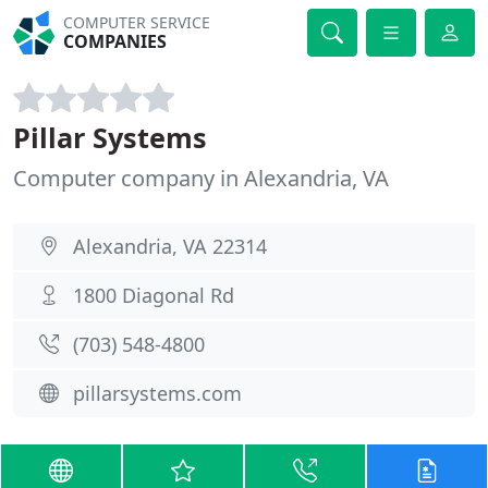
COMPUTER SERVICE
COMPANIES
Pillar Systems
Computer company in Alexandria, VA
Alexandria, VA 22314
1800 Diagonal Rd
(703) 548-4800
pillarsystems.com