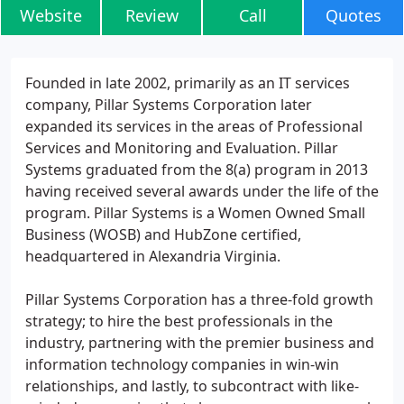
Website
Review
Call
Quotes
Founded in late 2002, primarily as an IT services
company, Pillar Systems Corporation later
expanded its services in the areas of Professional
Services and Monitoring and Evaluation. Pillar
Systems graduated from the 8(a) program in 2013
having received several awards under the life of the
program. Pillar Systems is a Women Owned Small
Business (WOSB) and HubZone certified,
headquartered in Alexandria Virginia.
Pillar Systems Corporation has a three-fold growth
strategy; to hire the best professionals in the
industry, partnering with the premier business and
information technology companies in win-win
relationships, and lastly, to subcontract with like-