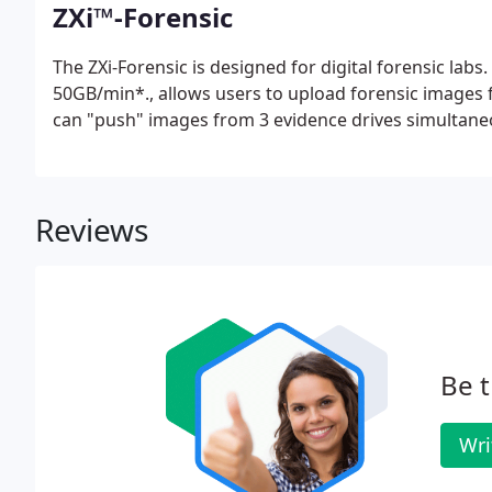
ZXi™-Forensic
The ZXi-Forensic is designed for digital forensic lab
50GB/min*., allows users to upload forensic images 
can "push" images from 3 evidence drives simultaneo
Reviews
Be t
Wri