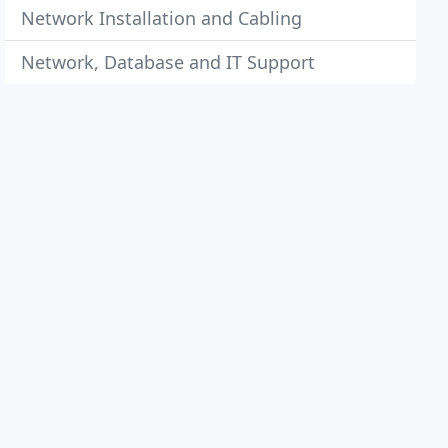
Network Installation and Cabling
Network, Database and IT Support