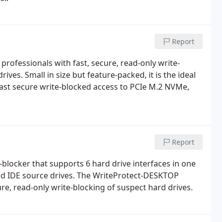
Report
professionals with fast, secure, read-only write-
ves. Small in size but feature-packed, it is the ideal
 fast secure write-blocked access to PCIe M.2 NVMe,
Report
blocker that supports 6 hard drive interfaces in one
and IDE source drives. The WriteProtect-DESKTOP
ure, read-only write-blocking of suspect hard drives.