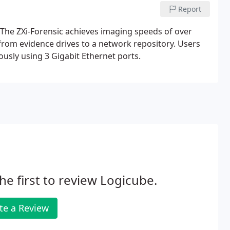
Report
s. The ZXi-Forensic achieves imaging speeds of over
from evidence drives to a network repository. Users
usly using 3 Gigabit Ethernet ports.
he first to review Logicube.
te a Review