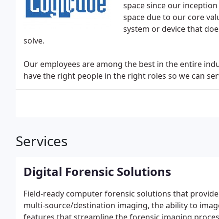
space since our inception 
space due to our core value
system or device that doe
solve.
Our employees are among the best in the entire indu
have the right people in the right roles so we can s
Services
Digital Forensic Solutions
Field-ready computer forensic solutions that provide
multi-source/destination imaging, the ability to imag
features that streamline the forensic imaging proces