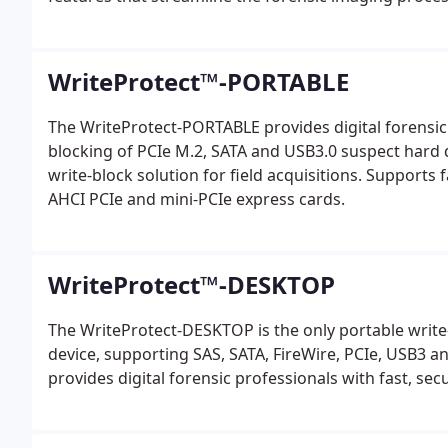
WriteProtect™-PORTABLE
The WriteProtect-PORTABLE provides digital forensic 
blocking of PCIe M.2, SATA and USB3.0 suspect hard dri
write-block solution for field acquisitions. Supports
AHCI PCIe and mini-PCIe express cards.
WriteProtect™-DESKTOP
The WriteProtect-DESKTOP is the only portable write-
device, supporting SAS, SATA, FireWire, PCIe, USB3 
provides digital forensic professionals with fast, sec