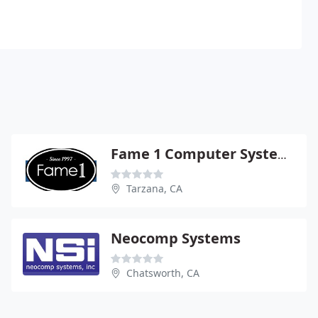
Fame 1 Computer Systems
Tarzana, CA
Neocomp Systems
Chatsworth, CA