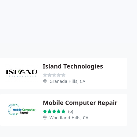
Island Technologies
Granada Hills, CA
Mobile Computer Repair
(6)
Woodland Hills, CA