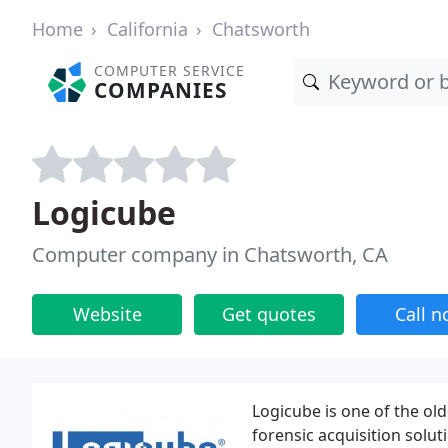
Home
California
Chatsworth
COMPUTER SERVICE
COMPANIES
Logicube
Computer company in Chatsworth, CA
Website
Get quotes
Call 
Logicube is one of the ol
forensic acquisition solut