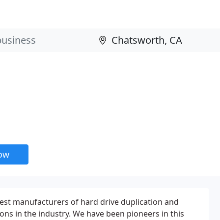
now
dest manufacturers of hard drive duplication and
ions in the industry. We have been pioneers in this