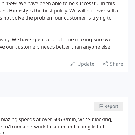
in 1999. We have been able to be successful in this
s. Honesty is the best policy. We will not ever sell a
s not solve the problem our customer is trying to
stry. We have spent a lot of time making sure we
erve our customers needs better than anyone else.
Update
Share
Report
 blazing speeds at over 50GB/min, write-blocking,
e to/from a network location and a long list of
s!.