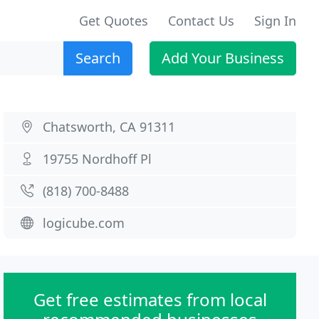
Get Quotes
Contact Us
Sign In
Search
Add Your Business
Chatsworth, CA 91311
19755 Nordhoff Pl
(818) 700-8488
logicube.com
Get free estimates from local