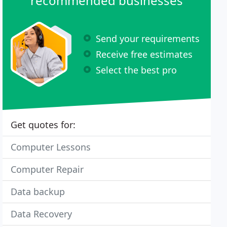
recommended businesses
Send your requirements
Receive free estimates
Select the best pro
Get quotes for:
Computer Lessons
Computer Repair
Data backup
Data Recovery