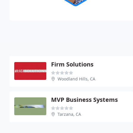
Firm Solutions
Woodland Hills, CA
MVP Business Systems
Tarzana, CA