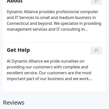
About
Dynamic Alliance provides professional computer
and IT Services to small and medium business in
Connecticut and beyond. We specialize in providing
management services and IT consulting in
Waterford, CT. Working with small and medium
business, we pride ourselves in our proactive
approach to technology.
Get Help
At Dynamic Alliance we pride ourselves on
providing our customers with complete and
excellent service. Our customers are the most
important part of our business and we work
tirelessly to ensure your complete satisfaction.
Available during business hours a support
technician may be available to take your call
Reviews
immediately or a ticket will be opened in our
Helpdesk Manager (HDM) and placed in the queue