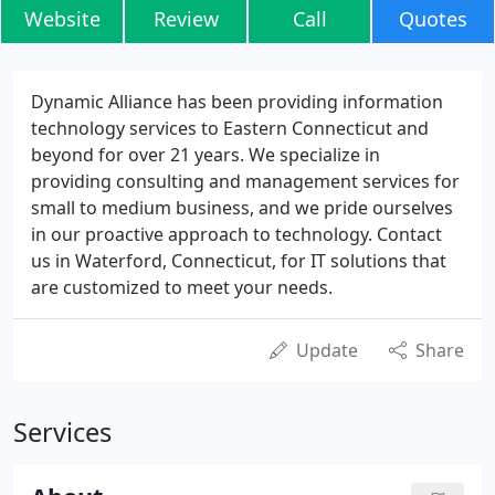
Website
Review
Call
Quotes
Dynamic Alliance has been providing information
technology services to Eastern Connecticut and
beyond for over 21 years. We specialize in
providing consulting and management services for
small to medium business, and we pride ourselves
in our proactive approach to technology. Contact
us in Waterford, Connecticut, for IT solutions that
are customized to meet your needs.
Update
Share
Services