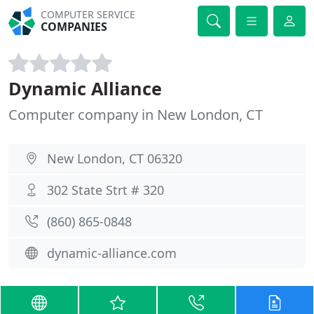
COMPUTER SERVICE
COMPANIES
Dynamic Alliance
Computer company in New London, CT
New London, CT 06320
302 State Strt # 320
(860) 865-0848
dynamic-alliance.com