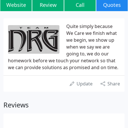
Website
Review
Call
Quotes
Quite simply because
We Care we finish what
we begin, we show up
when we say we are
going to, we do our
homework before we touch your network so that
we can provide solutions as promised and on time.
Update
Share
Reviews