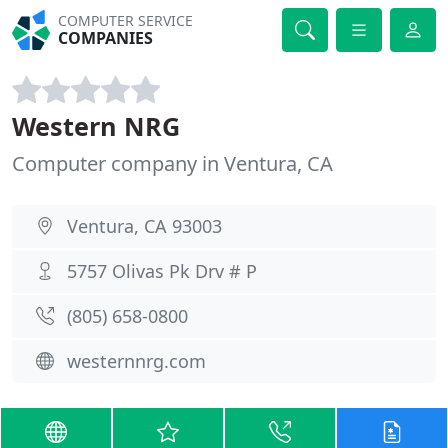
COMPUTER SERVICE
COMPANIES
Western NRG
Computer company in Ventura, CA
Ventura, CA 93003
5757 Olivas Pk Drv # P
(805) 658-0800
westernnrg.com