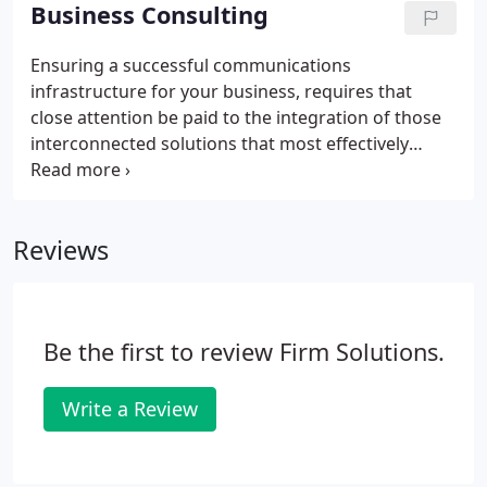
wireless INTERNET CONNECTION and even run
Business Consulting
your network in VIRTUAL PRIVATE NETWORK mode
(VPNs) for maximum speed, power, capacity and
Ensuring a successful communications
security. We know and work with the full range of
infrastructure for your business, requires that
local and cloud-based SOFTWARE options.
close attention be paid to the integration of those
interconnected solutions that most effectively
optimize content creation, online speed and
connectivity, remote access, data management,
backup protection and network security.
Reviews
Be the first to review Firm Solutions.
Write a Review