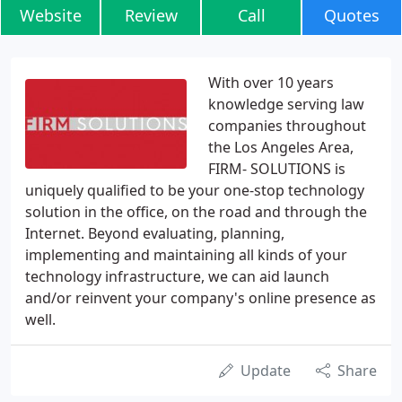
Website
Review
Call
Quotes
With over 10 years
knowledge serving law
companies throughout
the Los Angeles Area,
FIRM- SOLUTIONS is
uniquely qualified to be your one-stop technology
solution in the office, on the road and through the
Internet. Beyond evaluating, planning,
implementing and maintaining all kinds of your
technology infrastructure, we can aid launch
and/or reinvent your company's online presence as
well.
Update
Share