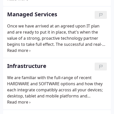
of your specific business. Our objective is to get a
detailed picture of what has worked for you in the
Managed Services
past, where your operations and challenges are at
present and how you see your enterprise evolving
Once we have arrived at an agreed upon IT plan
into the future.We are familiar with the full range of
and are ready to put it in place, that's when the
communication demands that businesses at
value of a strong, proactive technology partner
different stages of development face in navigating
begins to take full effect. The successful and real-
their way towards greater growth, productivity and
time management of any business today requires
profitability.
that your entire team stay in sync with your IT
infrastructure and with each other at all times,
Infrastructure
from any point on the net and over any device.
We are familiar with the full-range of recent
HARDWARE and SOFTWARE options and how they
each integrate compatibly across all your devices;
desktop, tablet and mobile platforms and
peripherals. We are also CABLING experts and can
wire your office, set up and configure your fastest