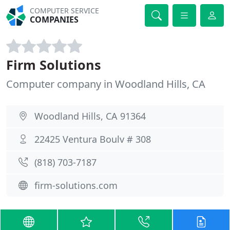
COMPUTER SERVICE
COMPANIES
Firm Solutions
Computer company in Woodland Hills, CA
Woodland Hills, CA 91364
22425 Ventura Boulv # 308
(818) 703-7187
firm-solutions.com