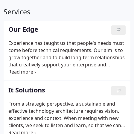
Services
Our Edge
Experience has taught us that people's needs must
come before technical requirements. Our aim is to
grow together and to build long-term relationships
that creatively support your enterprise and
workforce. We know, as you do, that we are are all
rushing headlong into an increasingly technology-
centric and data-driven future, and we want to
It Solutions
make that unstoppable transition as easy and
painless as possible.
From a strategic perspective, a sustainable and
effective technology architecture requires vision,
experience and context. When meeting with new
clients, we seek to listen and learn, so that we can
better understand the realities and requirements