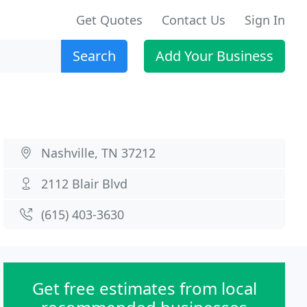
Get Quotes
Contact Us
Sign In
Search
Add Your Business
Nashville, TN 37212
2112 Blair Blvd
(615) 403-3630
Get free estimates from local