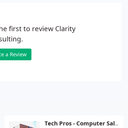
he first to review Clarity
ulting.
te a Review
Tech Pros - Computer Sales & Service