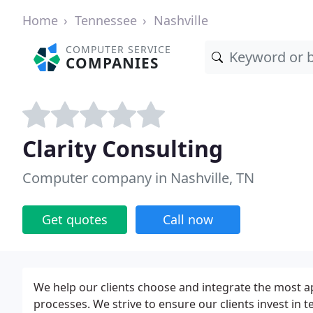
Home
Tennessee
Nashville
COMPUTER SERVICE
COMPANIES
Clarity Consulting
Computer company in Nashville, TN
Get quotes
Call now
We help our clients choose and integrate the most a
processes. We strive to ensure our clients invest in t