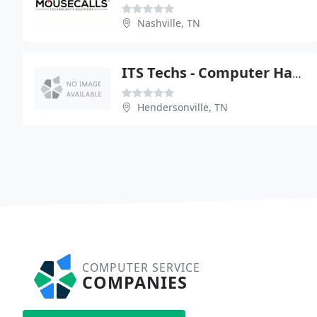
Nashville, TN
ITS Techs - Computer Hardware Services & Repair
Hendersonville, TN
COMPUTER SERVICE
COMPANIES