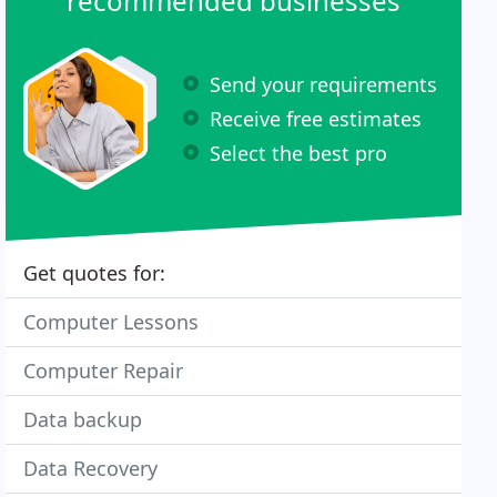
recommended businesses
Send your requirements
Receive free estimates
Select the best pro
Get quotes for:
Computer Lessons
Computer Repair
Data backup
Data Recovery