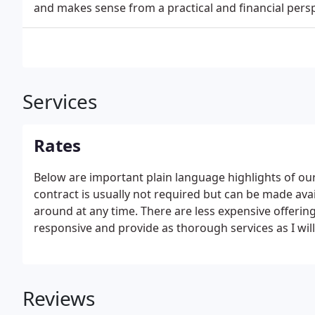
and makes sense from a practical and financial persp
Services
Rates
Below are important plain language highlights of o
contract is usually not required but can be made ava
around at any time. There are less expensive offerin
responsive and provide as thorough services as I wil
within one hour of the appointment start time.
Reviews