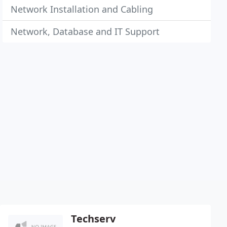
Network Installation and Cabling
Network, Database and IT Support
Techserv