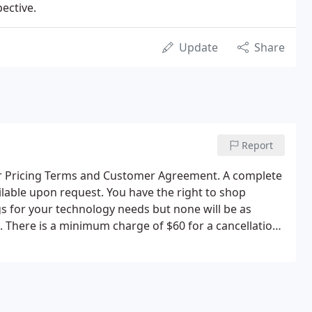
ective.
Update
Share
Report
ur Pricing Terms and Customer Agreement. A complete
ilable upon request. You have the right to shop
gs for your technology needs but none will be as
l. There is a minimum charge of $60 for a cancellation