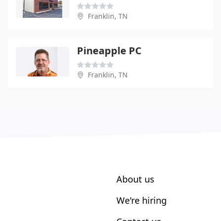
Franklin, TN
Pineapple PC
Franklin, TN
About us
We're hiring