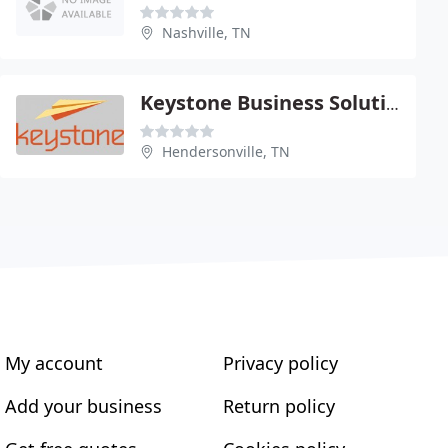
Nashville, TN
Keystone Business Solutions
Hendersonville, TN
My account
Privacy policy
Add your business
Return policy