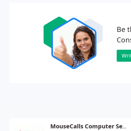
Be t
Cons
Wri
MouseCalls Computer Service