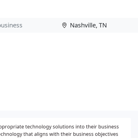
ppropriate technology solutions into their business
echnology that aligns with their business objectives