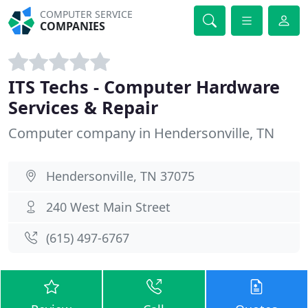
COMPUTER SERVICE
COMPANIES
ITS Techs - Computer Hardware
Services & Repair
Computer company in Hendersonville, TN
Hendersonville, TN 37075
240 West Main Street
(615) 497-6767