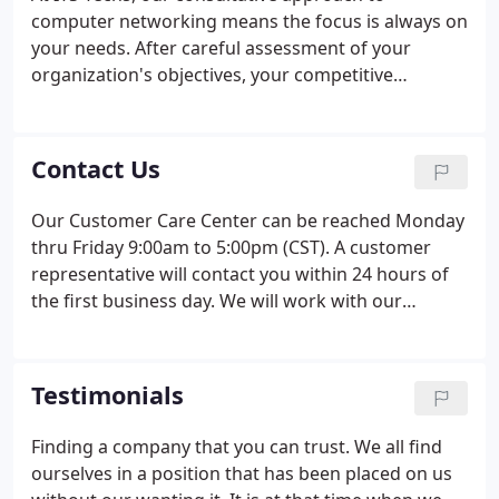
computer networking means the focus is always on
your needs. After careful assessment of your
organization's objectives, your competitive
environment and more, ITS Techs designs a
network solution that's right for you. Whether you
choose just one component of our services or go
Contact Us
for all the solutions, you get the best with ITS
Techs. With ManagedIT Services, we can take
Our Customer Care Center can be reached Monday
corrective action through remote monitoring
thru Friday 9:00am to 5:00pm (CST). A customer
before problems occur and often before you
representative will contact you within 24 hours of
notice.
the first business day. We will work with our
customers schedule and are willing to provide our
computer services outside our normal business
hours by appointment only.
Testimonials
Finding a company that you can trust. We all find
ourselves in a position that has been placed on us