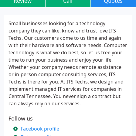
Review
Call
Quotes
Small businesses looking for a technology
company they can like, know and trust love ITS
Techs. Our customers come to us time and again
with their hardware and software needs. Computer
technology is what we do best, so let us free your
time to run your business and enjoy your life.
Whether your company needs remote assistance
or in-person computer consulting services, ITS
Techs is there for you. At ITS Techs, we design and
implement managed IT services for companies in
Central Tennessee. You never sign a contract but
can always rely on our services.
Follow us
Facebook profile