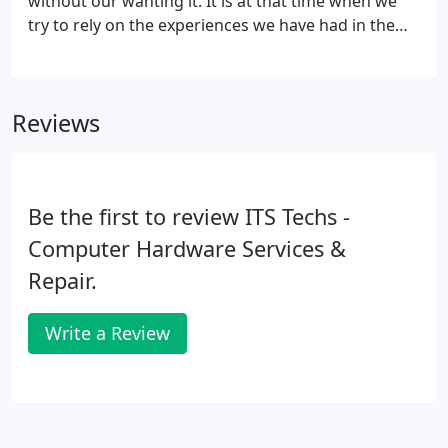
without our wanting it. It is at that time when we
try to rely on the experiences we have had in the
past and hope that they will work again. When our
computers will not perform like we wish they
would or the internet gives us the message "sorry
Reviews
no internet connection can be found".
Be the first to review ITS Techs -
Computer Hardware Services &
Repair.
Write a Review