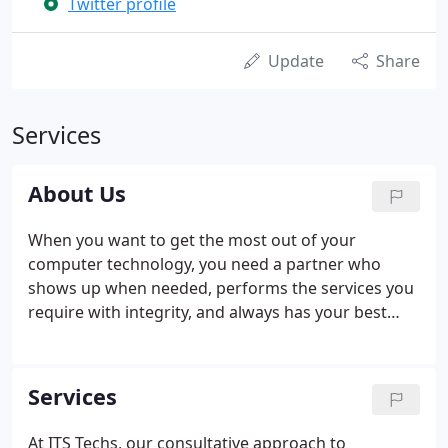
Twitter profile
Update
Share
Services
About Us
When you want to get the most out of your
computer technology, you need a partner who
shows up when needed, performs the services you
require with integrity, and always has your best
interests at heart. That's who we are at ITS Techs.
We like working with our customers, and we do
everything possible to make sure we earn your
Services
trust.
At ITS Techs, our consultative approach to