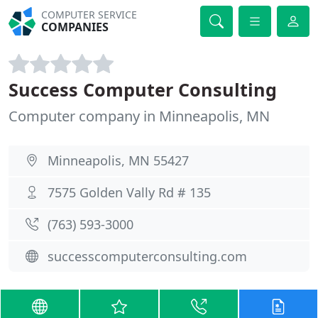
COMPUTER SERVICE
COMPANIES
Success Computer Consulting
Computer company in Minneapolis, MN
Minneapolis, MN 55427
7575 Golden Vally Rd # 135
(763) 593-3000
successcomputerconsulting.com