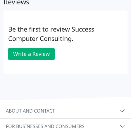
Reviews
Be the first to review Success
Computer Consulting.
Write a Review
ABOUT AND CONTACT
FOR BUSINESSES AND CONSUMERS