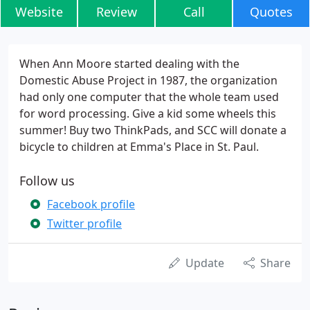
Website
Review
Call
Quotes
When Ann Moore started dealing with the
Domestic Abuse Project in 1987, the organization
had only one computer that the whole team used
for word processing. Give a kid some wheels this
summer! Buy two ThinkPads, and SCC will donate a
bicycle to children at Emma's Place in St. Paul.
Follow us
Facebook profile
Twitter profile
Update
Share