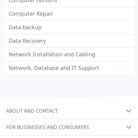
Computer Lessons
Computer Repair
Data backup
Data Recovery
Network Installation and Cabling
Network, Database and IT Support
ABOUT AND CONTACT
FOR BUSINESSES AND CONSUMERS