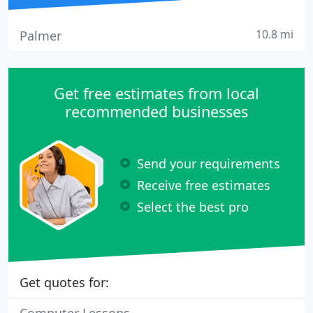
10.8 mi
Palmer
Get free estimates from local
recommended businesses
Send your requirements
Receive free estimates
Select the best pro
Get quotes for: