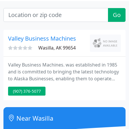
Go
Valley Business Machines
Wasilla, AK 99654
Valley Business Machines. was established in 1985
and is committed to bringing the latest technology
to Alaska Businesses, enabling them to operate
more efficiently, and to supply solutions that assist
(907) 376-5077
them in achieving their full potential by listening to
the client's requirements, introducing new ideas,
and maintaining a knowledgeable, honest and a
friendly team.
Near Wasilla