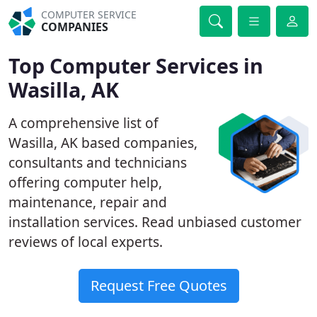
COMPUTER SERVICE
COMPANIES
Top Computer Services in
Wasilla, AK
A comprehensive list of
Wasilla, AK based companies,
consultants and technicians
offering computer help,
maintenance, repair and
installation services. Read unbiased customer
reviews of local experts.
Request Free Quotes