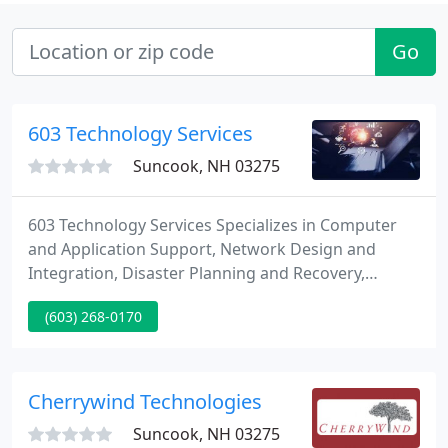
Go
603 Technology Services
Suncook, NH 03275
603 Technology Services Specializes in Computer
and Application Support, Network Design and
Integration, Disaster Planning and Recovery,
Internet and E-mail, Virtual Private Networks
(603) 268-0170
(VPN's), and Security.
Cherrywind Technologies
Suncook, NH 03275