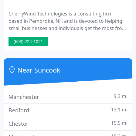
CherryWind Technologies is a consulting firm
based in Pembroke, NH and is devoted to helping
small businesses and individuals get the most from
their personal computer systems. The Company
(603) 224-1021
was established in 1994 by Charles Huckins,
President. We believe there is a great need for
personalized computer support for both
businesses and individuals.
Near Suncook
9.3 mi
Manchester
13.1 mi
Bedford
15.5 mi
Chester