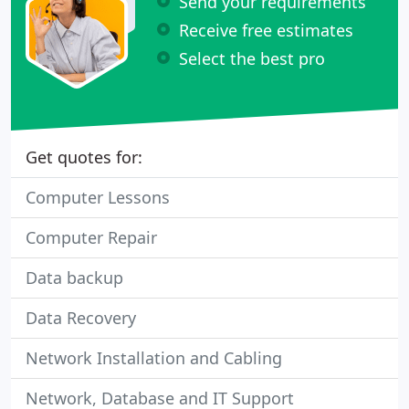
Send your requirements
Receive free estimates
Select the best pro
Get quotes for:
Computer Lessons
Computer Repair
Data backup
Data Recovery
Network Installation and Cabling
Network, Database and IT Support