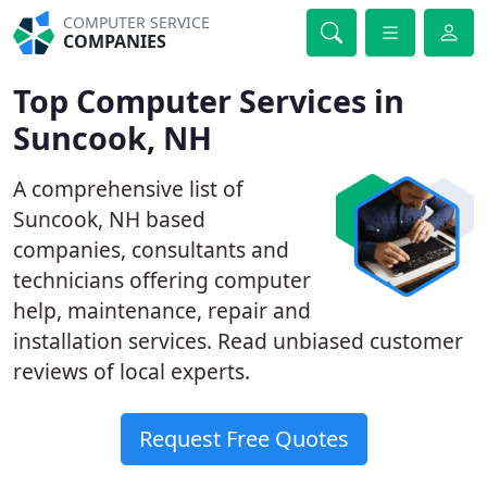
COMPUTER SERVICE
COMPANIES
Top Computer Services in
Suncook, NH
A comprehensive list of
Suncook, NH based
companies, consultants and
technicians offering computer
help, maintenance, repair and
installation services. Read unbiased customer
reviews of local experts.
Request Free Quotes