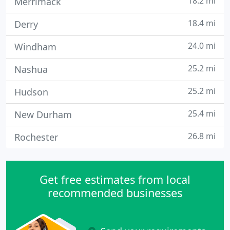
18.2 mi
Merrimack
18.4 mi
Derry
24.0 mi
Windham
25.2 mi
Nashua
25.2 mi
Hudson
25.4 mi
New Durham
26.8 mi
Rochester
Get free estimates from local
recommended businesses