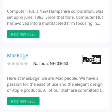
Computer Hut, a New Hampshire corporation, was
set up in June, 1983. Since that time, Computer Hut
has evolved into a multifaceted firm focusing in
sales, installation and maintenance of individual
(603) 889-7625
computers, local and huge area networks, and a
range of value added software and hardware
services.
MacEdge
Nashua, NH 03060
Here at MacEdge, we are Mac people. We have a
passion for the ease of use and the elegant design
of Apple products. All of our staff are committed to
making sure your purchase will meet your needs,
(603) 888-6205
not only today, but for years to come. If we
recommend something, it's because we believe in