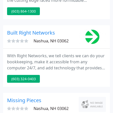
the cutting edge faced more formidable
challenges, both electrical and mechanical. This
(603) 864-1300
book, written by Freedom CAD COO Scott Miller,
provides a set of guidelines for designing the most
complex, high-speed circuit boards.
Built Right Networks
Nashua, NH 03062
With Right Networks, we tell clients we can do your
bookkeeping, make it accessible from any
computer 24/7, and add technology that provides
insight into your accounting on a real-time basis.
(603) 324-0403
Bookkeeping is still an important service, but now
we can give our clients so much more.
Missing Pieces
Nashua, NH 03062