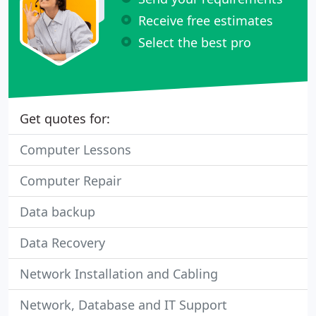
Receive free estimates
Select the best pro
Get quotes for:
Computer Lessons
Computer Repair
Data backup
Data Recovery
Network Installation and Cabling
Network, Database and IT Support