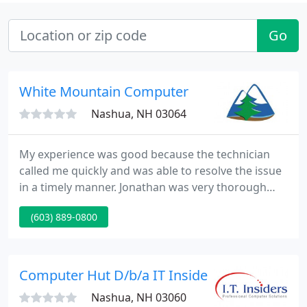
Go
White Mountain Computer
Nashua, NH 03064
My experience was good because the technician
called me quickly and was able to resolve the issue
in a timely manner. Jonathan was very thorough
and communicated all the relevant information I
(603) 889-0800
needed to make a decision. Daniel was very helpful
in getting us set up for working remotely even as
we are all going through a time of great change.
Computer Hut D/b/a IT Insiders
Nashua, NH 03060