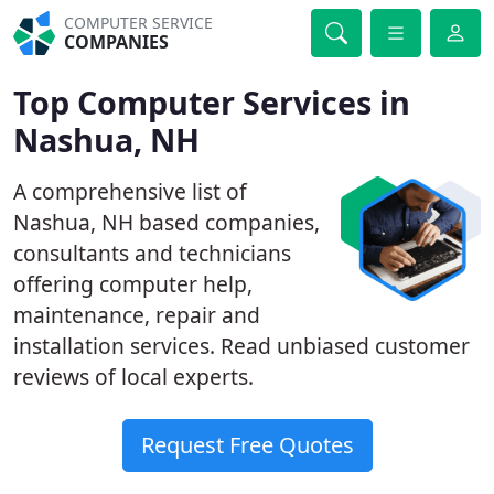
COMPUTER SERVICE
COMPANIES
Top Computer Services in
Nashua, NH
A comprehensive list of
Nashua, NH based companies,
consultants and technicians
offering computer help,
maintenance, repair and
installation services. Read unbiased customer
reviews of local experts.
Request Free Quotes