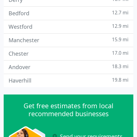
12.7 mi
Bedford
12.9 mi
Westford
15.9 mi
Manchester
17.0 mi
Chester
18.3 mi
Andover
19.8 mi
Haverhill
Get free estimates from local
recommended businesses
Send your requirements