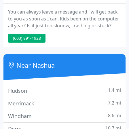
You can always leave a message and i will get back
to you as soon as I can. Kids been on the computer
all year? Is it just too slooow, crashing or stuck?!
Having trouble hooking up all your new video
(603) 891-1928
equipment in the living room or the office? Need
CDs or DVDs made for home or work? Need a
website for your business? Need an event to keep
children fascinated?
Near Nashua
1.4 mi
Hudson
7.2 mi
Merrimack
8.6 mi
Windham
10.7 mi
Derry