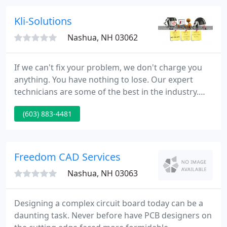
it, and we made a careful choice in offering that
product or service to fit your needs.
Kli-Solutions
Nashua, NH 03062
If we can't fix your problem, we don't charge you
anything. You have nothing to lose. Our expert
technicians are some of the best in the industry.
Our success rate is exceptional at 94% but of
(603) 883-4481
course there are some PC problems that just can't
be fixed remotely over the Internet. In rare cases,
we have worked on a problem for hours with no
resolution and in this case we simply admit that we
Freedom CAD Services
will not
Nashua, NH 03063
Designing a complex circuit board today can be a
daunting task. Never before have PCB designers on