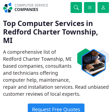
COMPUTER SERVICE
COMPANIES
Top Computer Services in
Redford Charter Township,
MI
A comprehensive list of
Redford Charter Township, MI
based companies, consultants
and technicians offering
computer help, maintenance,
repair and installation services. Read unbiased
customer reviews of local experts.
Request Free Quotes