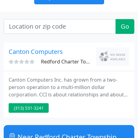
Go
Canton Computers
Redford Charter Township, MI 48239
Canton Computers Inc. has grown from a two-
person operation to a multi-million dollar
corporation. CCI is about relationships and about
treating customers as we would like to be treated
(313) 531-3241
ourselves. We offer honest advice, great products,
superior service and genuinely care about our
customers. CCI focuses on providing complete
technology solutions to our customers, whether
Near Redford Charter Township