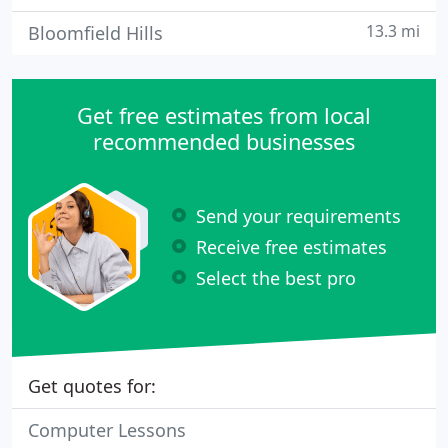
13.3 mi
Bloomfield Hills
Get free estimates from local
recommended businesses
Send your requirements
Receive free estimates
Select the best pro
Get quotes for:
Computer Lessons