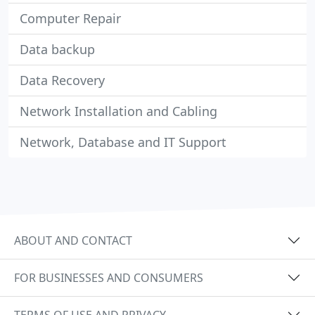
Computer Repair
Data backup
Data Recovery
Network Installation and Cabling
Network, Database and IT Support
ABOUT AND CONTACT
FOR BUSINESSES AND CONSUMERS
TERMS OF USE AND PRIVACY