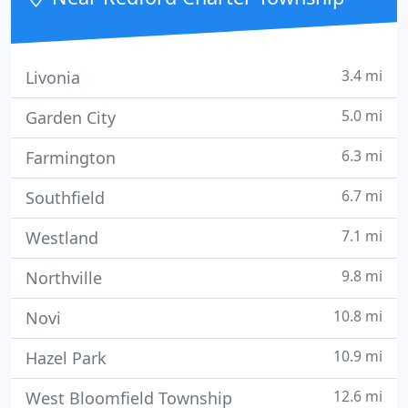
they are individual consumers
3.4 mi
Livonia
5.0 mi
Garden City
6.3 mi
Farmington
6.7 mi
Southfield
7.1 mi
Westland
9.8 mi
Northville
10.8 mi
Novi
10.9 mi
Hazel Park
12.6 mi
West Bloomfield Township