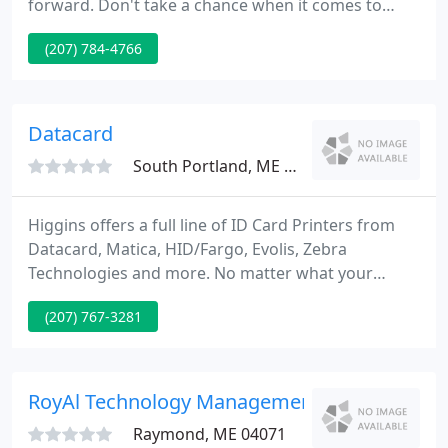
forward. Don't take a chance when it comes to
your company's technology; leave the IT to the
(207) 784-4766
professionals. Advanced MicroSystems, Inc. has
been providing Maine businesses with IT service
and support since 1996. That's a long time in any
industry but in the IT business it's a lifetime!
Datacard
South Portland, ME 04106
Higgins offers a full line of ID Card Printers from
Datacard, Matica, HID/Fargo, Evolis, Zebra
Technologies and more. No matter what your
application requires or your budget demands,
(207) 767-3281
Higgins has a Card Technology Solution for you!
Rarely misplaced and consistently in hand, the
mobile phone has become the most valued
technology we own.
RoyAl Technology Management
Raymond, ME 04071