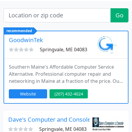
Go
recommended
GoodwinTek
Springvale, ME 04083
Southern Maine's Affordable Computer Service
Alternative. Professional computer repair and
networking in Maine at a fraction of the price. Our
computer service area covers all of York County,
Website
(207) 432-4024
Maine and remotely world-wide.
Dave's Computer and Console
Springvale, ME 04083