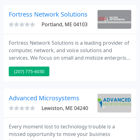
data from broken or damaged hard drives. Fire
damage, flood damage, and hardware failure.
Fortress Network Solutions
Recover files list due to corruption
Portland, ME 04103
Fortress Network Solutions is a leading provider of
computer, network, and voice solutions and
services. We focus on small and midsize enterprise
companies. We strive to provide clients with
(207) 775-6030
appropriate solutions to solve their particular
business needs with an eye to changing technology
and business growth.
Advanced Microsystems
Lewiston, ME 04240
Every moment lost to technology trouble is a
missed opportunity to move your business