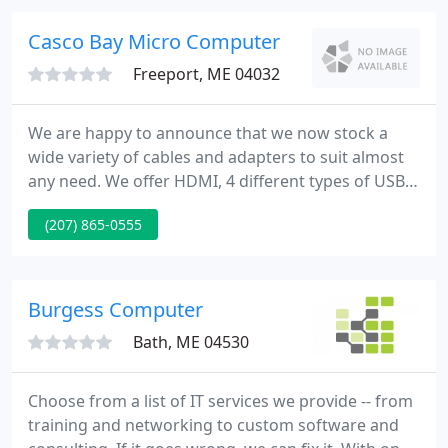
and residential. Our expertise in these areas make
us a well rounded company to help our customers
Casco Bay Micro Computer
manage all their technology
Freeport, ME 04032
We are happy to announce that we now stock a
wide variety of cables and adapters to suit almost
any need. We offer HDMI, 4 different types of USB,
and many other cables! All cables sold are just as
(207) 865-0555
high quality as the Big Box cables at a fraction of
the price! Come down and see what we offer. Casco
Bay Micro is a locally owned and operated
computer service business.
Burgess Computer
Bath, ME 04530
Choose from a list of IT services we provide -- from
training and networking to custom software and