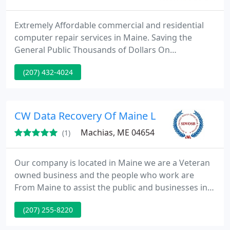
Extremely Affordable commercial and residential
computer repair services in Maine. Saving the
General Public Thousands of Dollars On
Technology Services, specializing in computer and
(207) 432-4024
laptop repair, computer networking virus removal
and website design.
CW Data Recovery Of Maine LLC
Machias, ME 04654
(1)
Our company is located in Maine we are a Veteran
owned business and the people who work are
From Maine to assist the public and businesses in
the state of Maine with your data recovery
(207) 255-8220
problems. We do Crashed Hard Drive Recovery.
Accidental Deletion Recovery Accidental Recover