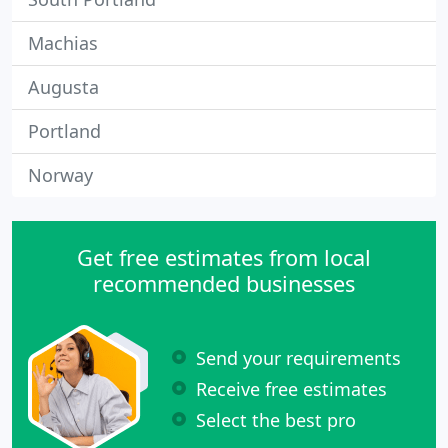
Machias
Augusta
Portland
Norway
Get free estimates from local
recommended businesses
Send your requirements
Receive free estimates
Select the best pro