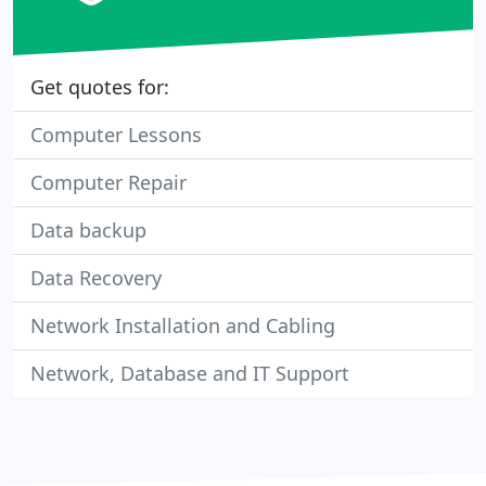
Get quotes for:
Computer Lessons
Computer Repair
Data backup
Data Recovery
Network Installation and Cabling
Network, Database and IT Support