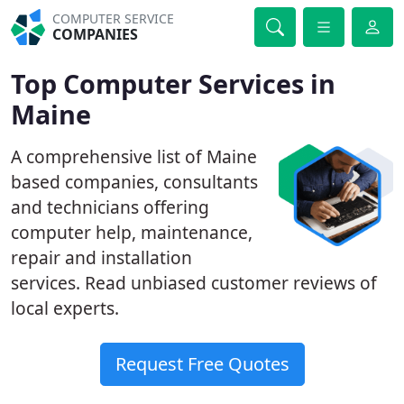
COMPUTER SERVICE
COMPANIES
Top Computer Services in
Maine
A comprehensive list of Maine
based companies, consultants
and technicians offering
computer help, maintenance,
repair and installation
services. Read unbiased customer reviews of
local experts.
Request Free Quotes