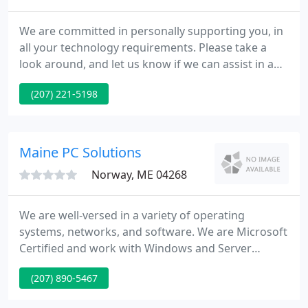
We are committed in personally supporting you, in
all your technology requirements. Please take a
look around, and let us know if we can assist in any
ways. We specialize in Software as a Service SaaS
(207) 221-5198
which is a web-based software that we host for use
by businesses over the Internet for a
comprehensive technology solution.
Maine PC Solutions
Norway, ME 04268
We are well-versed in a variety of operating
systems, networks, and software. We are Microsoft
Certified and work with Windows and Server
operating systems. We offer Managed Services,
(207) 890-5467
VOIP Phone systems, Website Services, Advanced
Data Recovery, and Backup solutions for business