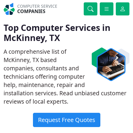
COMPUTER SERVICE
COMPANIES
Top Computer Services in
McKinney, TX
A comprehensive list of
McKinney, TX based
companies, consultants and
technicians offering computer
help, maintenance, repair and
installation services. Read unbiased customer
reviews of local experts.
Request Free Quotes