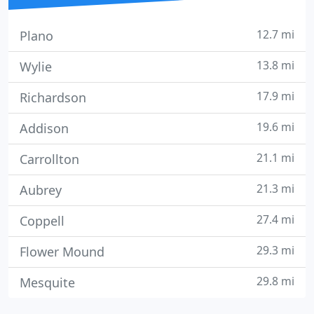
12.7 mi
Plano
13.8 mi
Wylie
17.9 mi
Richardson
19.6 mi
Addison
21.1 mi
Carrollton
21.3 mi
Aubrey
27.4 mi
Coppell
29.3 mi
Flower Mound
29.8 mi
Mesquite