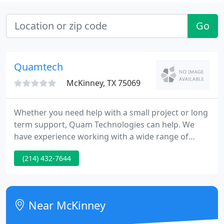
Go
Quamtech
McKinney, TX 75069
Whether you need help with a small project or long
term support, Quam Technologies can help. We
have experience working with a wide range of
clients and projects. Quam Technologies can help
(214) 432-7644
you meet your cloud technology needs. Whether it
is a single cloud based application, or building an
entire cloud infrastructure we can help.
Near McKinney