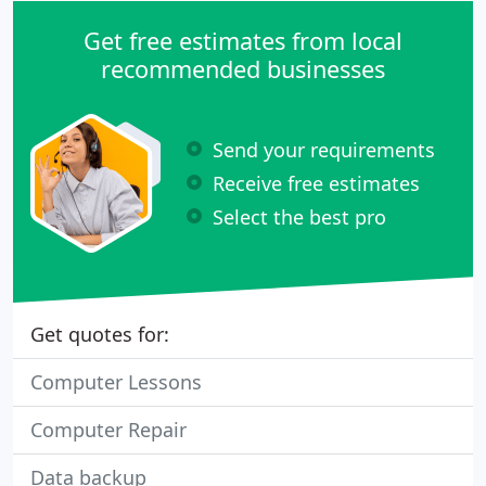
Get free estimates from local
recommended businesses
Send your requirements
Receive free estimates
Select the best pro
Get quotes for:
Computer Lessons
Computer Repair
Data backup