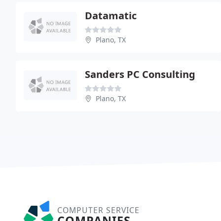
Datamatic
Plano, TX
Sanders PC Consulting
Plano, TX
COMPUTER SERVICE
COMPANIES