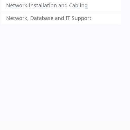
Network Installation and Cabling
Network, Database and IT Support