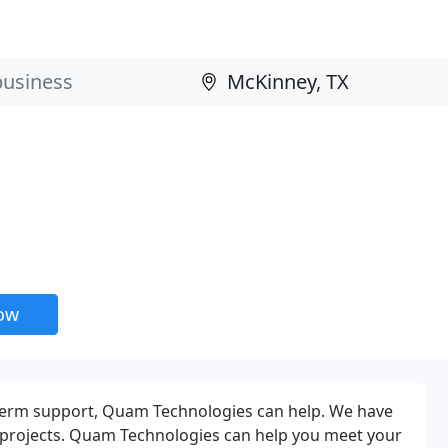
now
 term support, Quam Technologies can help. We have
d projects. Quam Technologies can help you meet your