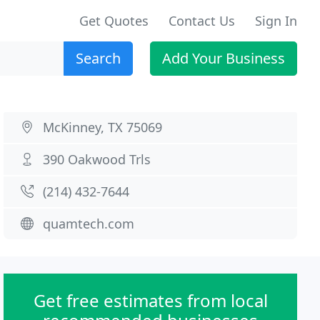
Get Quotes
Contact Us
Sign In
Search
Add Your Business
McKinney, TX 75069
390 Oakwood Trls
(214) 432-7644
quamtech.com
Get free estimates from local