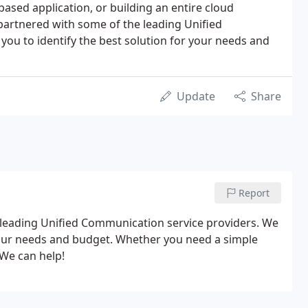
based application, or building an entire cloud
partnered with some of the leading Unified
ou to identify the best solution for your needs and
Update
Share
Report
leading Unified Communication service providers. We
 your needs and budget. Whether you need a simple
 We can help!