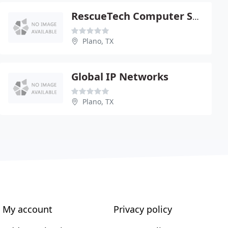
RescueTech Computer Service
Plano, TX
Global IP Networks
Plano, TX
My account
Privacy policy