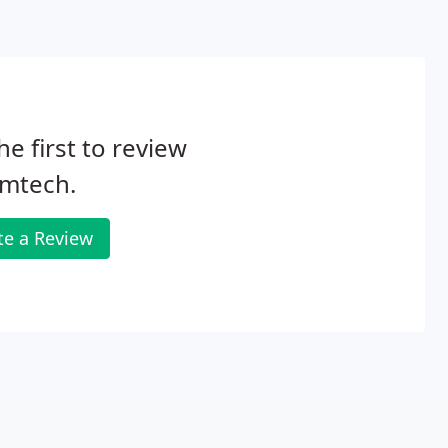
he first to review
mtech.
te a Review