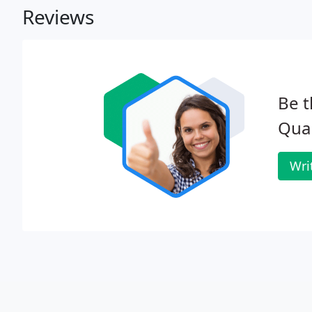
Reviews
Be t
Qua
Wri