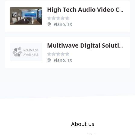
High Tech Audio Video Cctv
Plano, TX
Multiwave Digital Solution
Plano, TX
About us