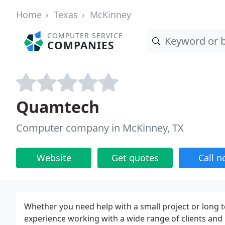
Home
Texas
McKinney
COMPUTER SERVICE
COMPANIES
Quamtech
Computer company in McKinney, TX
Website
Get quotes
Call 
Whether you need help with a small project or long
experience working with a wide range of clients an