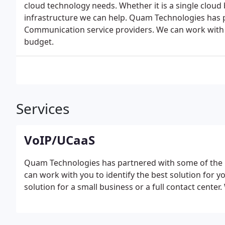
cloud technology needs. Whether it is a single cloud 
infrastructure we can help. Quam Technologies has 
Communication service providers. We can work with y
budget.
Services
VoIP/UCaaS
Quam Technologies has partnered with some of the 
can work with you to identify the best solution for
solution for a small business or a full contact center.