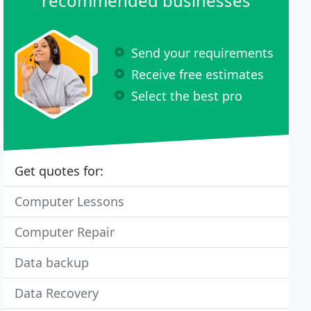
recommended businesses
Send your requirements
Receive free estimates
Select the best pro
Get quotes for:
Computer Lessons
Computer Repair
Data backup
Data Recovery