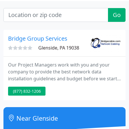
Go
Bridge Group Services
Glenside, PA 19038
Our Project Managers work with you and your
company to provide the best network data
installation guidelines and budget before we start
your work. We can help you avoid project delays
(877) 832-1206
due to improper planning, broken cables, missed
deadlines and the list goes on. We value the
opportunity to be a valued partner in your
companies' network data project.
Near Glenside