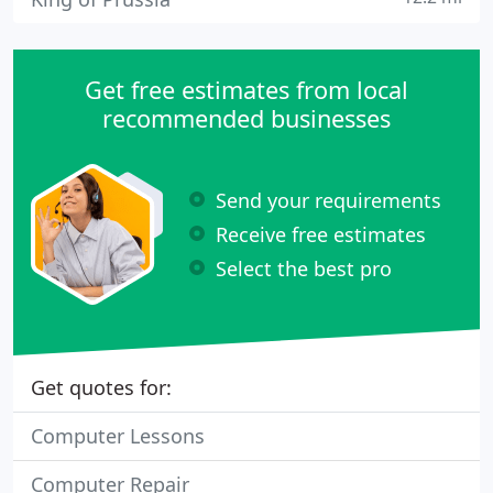
Get free estimates from local
recommended businesses
Send your requirements
Receive free estimates
Select the best pro
Get quotes for:
Computer Lessons
Computer Repair