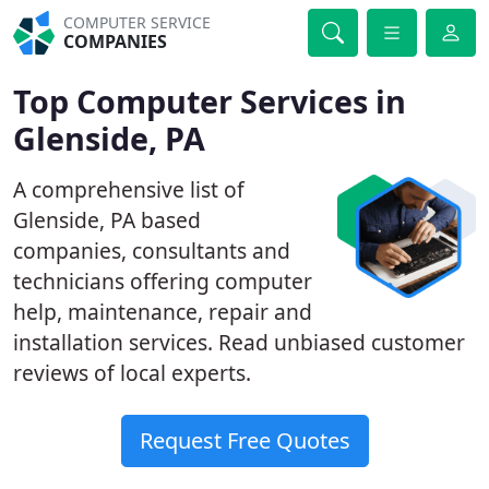
COMPUTER SERVICE
COMPANIES
Top Computer Services in
Glenside, PA
A comprehensive list of
Glenside, PA based
companies, consultants and
technicians offering computer
help, maintenance, repair and
installation services. Read unbiased customer
reviews of local experts.
Request Free Quotes