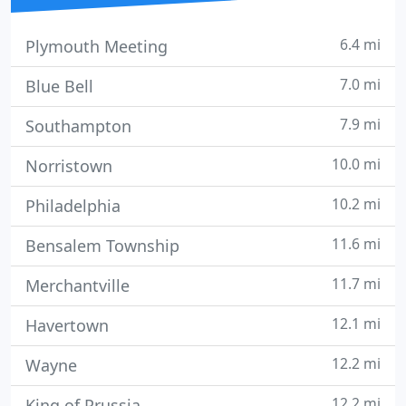
6.4 mi
Plymouth Meeting
7.0 mi
Blue Bell
7.9 mi
Southampton
10.0 mi
Norristown
10.2 mi
Philadelphia
11.6 mi
Bensalem Township
11.7 mi
Merchantville
12.1 mi
Havertown
12.2 mi
Wayne
12.2 mi
King of Prussia