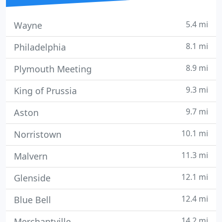
5.4 mi
Wayne
8.1 mi
Philadelphia
8.9 mi
Plymouth Meeting
9.3 mi
King of Prussia
9.7 mi
Aston
10.1 mi
Norristown
11.3 mi
Malvern
12.1 mi
Glenside
12.4 mi
Blue Bell
14.2 mi
Merchantville