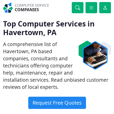
COMPUTER SERVICE
COMPANIES
Top Computer Services in
Havertown, PA
A comprehensive list of
Havertown, PA based
companies, consultants and
technicians offering computer
help, maintenance, repair and
installation services. Read unbiased customer
reviews of local experts.
Request Free Quotes