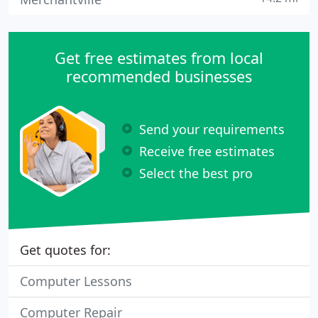
Get free estimates from local
recommended businesses
Send your requirements
Receive free estimates
Select the best pro
Get quotes for:
Computer Lessons
Computer Repair