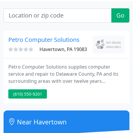
Go
Petro Computer Solutions
Havertown, PA 19083
Petro Computer Solutions supplies computer
service and repair to Delaware County, PA and its
surrounding areas with over twelve years
knowledge to domestic and tiny business clients.
(610) 550-9201
Many repairs can be done in home or on-site the
same day you call us, saving you the hassle of
packing your pc up and taking it to the repair shop.
Near Havertown