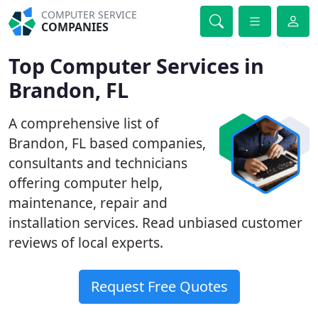
COMPUTER SERVICE
COMPANIES
Top Computer Services in
Brandon, FL
A comprehensive list of
Brandon, FL based companies,
consultants and technicians
offering computer help,
maintenance, repair and
installation services. Read unbiased customer
reviews of local experts.
Request Free Quotes