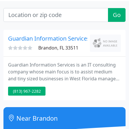
Go
Guardian Information Services
Brandon, FL 33511
Guardian Information Services is an IT consulting
company whose main focus is to assist medium
and tiny sized businesses in West Florida manage
all their network and internet technology
(813) 967-2282
requirements. Our firm was established with the
goal of helping churches and private schools that
could not afford Professional IT Consulting.
Near Brandon