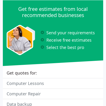
Get free estimates from local
recommended businesses
Send your requirements
Receive free estimates
Select the best pro
Get quotes for:
Computer Lessons
Computer Repair
Data backup