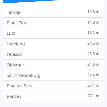
10.5 mi
Tampa
11.9 mi
Plant City
18.2 mi
Lutz
21.6 mi
Lakeland
23.5 mi
Odessa
24.0 mi
Oldsmar
24.4 mi
Saint Petersburg
26.1 mi
Pinellas Park
27.1 mi
Bartow