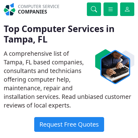
COMPUTER SERVICE
COMPANIES
Top Computer Services in
Tampa, FL
A comprehensive list of
Tampa, FL based companies,
consultants and technicians
offering computer help,
maintenance, repair and
installation services. Read unbiased customer
reviews of local experts.
Request Free Quotes