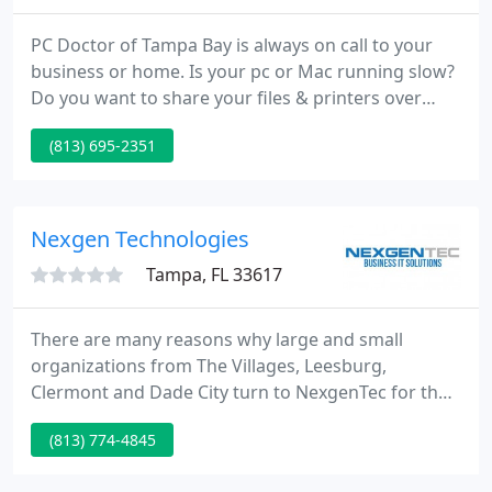
PC Doctor of Tampa Bay is always on call to your
business or home. Is your pc or Mac running slow?
Do you want to share your files & printers over
your network? PC Doctor of Tampa Bay will come to
(813) 695-2351
your business or home and fix your pc on site.
Same day service is available. We can even pick
your pc up and take it back to our shop to fix it for
a reduced cost.
Nexgen Technologies
Tampa, FL 33617
There are many reasons why large and small
organizations from The Villages, Leesburg,
Clermont and Dade City turn to NexgenTec for their
business IT services. When technology systems are
(813) 774-4845
running at maximum efficiency, staff are more
efficient, productivity increases, sales go up and