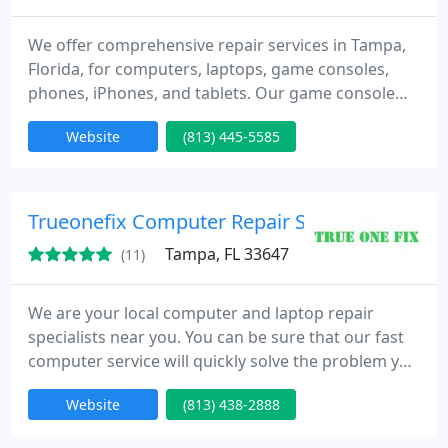
We offer comprehensive repair services in Tampa,
Florida, for computers, laptops, game consoles,
phones, iPhones, and tablets. Our game console
repairs include PS4, PS5, Xbox, and HDMI port
Website
(813) 445-5585
repairs.
Trueonefix Computer Repair Service
Tampa, FL 33647
(11)
We are your local computer and laptop repair
specialists near you. You can be sure that our fast
computer service will quickly solve the problem you
encounter on your computer for the solution of the
Website
(813) 438-2888
problems that occur on your computer.