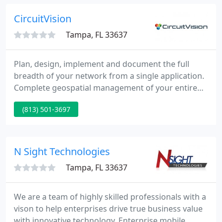
your customers are happy.
CircuitVision
Tampa, FL 33637
Plan, design, implement and document the full
breadth of your network from a single application.
Complete geospatial management of your entire
OSP infrastructure with direct network integration.
(813) 501-3697
Control trouble and change management events,
and instantly bulk-notify customers based on
network impact.
N Sight Technologies
Tampa, FL 33637
We are a team of highly skilled professionals with a
vison to help enterprises drive true business value
with innovative technology. Enterprise mobile