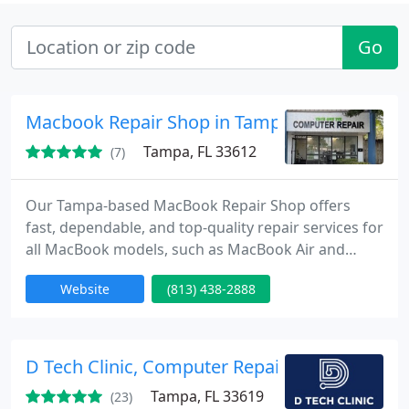
Go
Macbook Repair Shop in Tampa
Tampa, FL 33612
(7)
Our Tampa-based MacBook Repair Shop offers
fast, dependable, and top-quality repair services for
all MacBook models, such as MacBook Air and
MacBook Pro. With 23 years of experience, our
Website
(813) 438-2888
certified technicians are experts in fixing screen
issues, replacing batteries, recovering from water
damage, and more.
D Tech Clinic, Computer Repair, Laptop Repai
Tampa, FL 33619
(23)