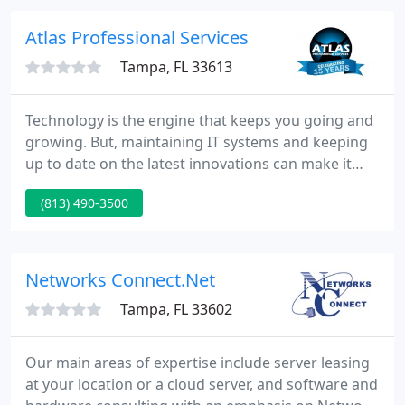
Atlas Professional Services
Tampa, FL 33613
Technology is the engine that keeps you going and
growing. But, maintaining IT systems and keeping
up to date on the latest innovations can make it
feel more like a burden than an asset. That's where
(813) 490-3500
Atlas Professional Services comes in-we handle
your IT support solutions and technology needs so
you can focus on the things that make you
successful.
Networks Connect.Net
Tampa, FL 33602
Our main areas of expertise include server leasing
at your location or a cloud server, and software and