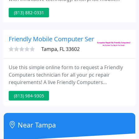
applications are driving an exciting and higher level
(813) 882-0331
of performance for companies. Gain speed, agility
and flexibility to scale your business up or down as
needed with cloud computing.
Friendly Mobile Computer Services
Tampa, FL 33602
Use this simple online form to request a Friendly
Computers technician for all your pc repair
requirements! A live Friendly Computers
representative will call you immediately! Type your
(813) 984-9305
request to a live representative for immediate aid.
Over 90 locations nationwide to service your pc
repair requirements on-site or in shop.
Near Tampa