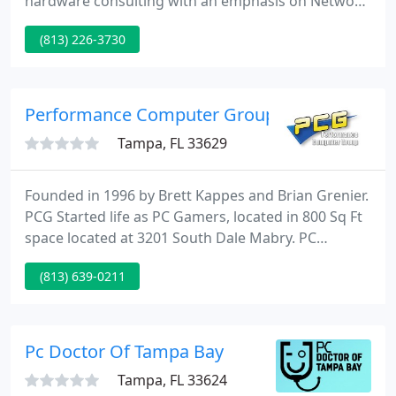
hardware consulting with an emphasis on Network
Installation, Monitoring and Support. In order to
(813) 226-3730
ensure the very best quality each of our certified
technicians has an average of 15 years of hands-on
technical experience.
Performance Computer Group
Tampa, FL 33629
Founded in 1996 by Brett Kappes and Brian Grenier.
PCG Started life as PC Gamers, located in 800 Sq Ft
space located at 3201 South Dale Mabry. PC
Gamers bought and sold and traded the hottest
(813) 639-0211
computer games of the day. From Duke Nukem to
Quake you could buy sell or trade your computer
games or rent some time in or Lan room playing
Head to Head Command & Conquer Red Alert.
Pc Doctor Of Tampa Bay
Tampa, FL 33624