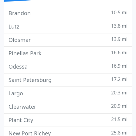
10.5 mi
Brandon
13.8 mi
Lutz
13.9 mi
Oldsmar
16.6 mi
Pinellas Park
16.9 mi
Odessa
17.2 mi
Saint Petersburg
20.3 mi
Largo
20.9 mi
Clearwater
21.5 mi
Plant City
25.8 mi
New Port Richey