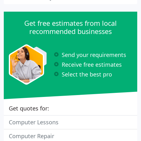
Get free estimates from local
recommended businesses
Send your requirements
Receive free estimates
Select the best pro
Get quotes for:
Computer Lessons
Computer Repair