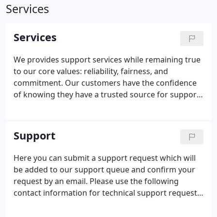
Services
Services
We provides support services while remaining true
to our core values: reliability, fairness, and
commitment. Our customers have the confidence
of knowing they have a trusted source for support,
and are backed by our experienced staff and our
extensive knowledge in all areas of technology. A
good IT service is running on the background
Support
unobtrusive, keeping your business running
smoothly and your team at maximum productivity.
Here you can submit a support request which will
By utilizing YBY's Managed IT Services, you can
be added to our support queue and confirm your
concentrate on running your business while we
request by an email. Please use the following
maintain your technology to work for you at its
contact information for technical support requests
best.
only. This quick support will not remain on your
computer beyond this session. YBY Computers