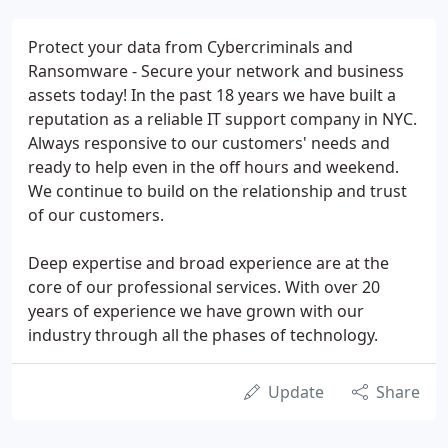
Protect your data from Cybercriminals and
Ransomware - Secure your network and business
assets today! In the past 18 years we have built a
reputation as a reliable IT support company in NYC.
Always responsive to our customers' needs and
ready to help even in the off hours and weekend.
We continue to build on the relationship and trust
of our customers.
Deep expertise and broad experience are at the
core of our professional services. With over 20
years of experience we have grown with our
industry through all the phases of technology.
Update
Share