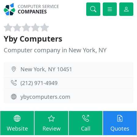
COMPUTER SERVICE
COMPANIES
Yby Computers
Computer company in New York, NY
New York, NY 10451
(212) 971-4949
ybycomputers.com
Website
Review
Call
Quotes