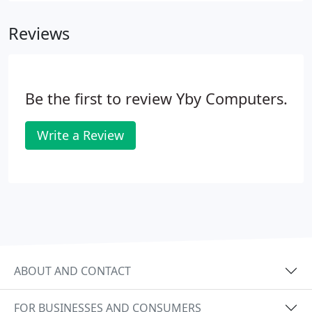
respects and protects your privacy.
Reviews
Be the first to review Yby Computers.
Write a Review
ABOUT AND CONTACT
FOR BUSINESSES AND CONSUMERS