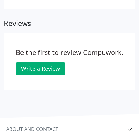
breaking down? Compuwork offers custom IT
support solutions to do exactly that. We proactively
ensure your IT is in good working order, solving
Reviews
problems before they stop you-that keeps your
costs light, your tech healthy, and your business
booming.What if you do have a tech issue? We're
here for you 24/7/365-we'll start working on your
Be the first to review Compuwork.
issue within 30 minutes or less (yes, even at 3am).
Write a Review
ABOUT AND CONTACT