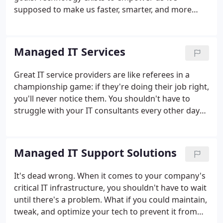
supposed to make us faster, smarter, and more
connected. Too often, it can seem to hinder your
work instead of helping it. Compuwork changes all
that. We make sure your tech is always at its best,
Managed IT Services
from high-performing servers and flexible cloud
solutions, to ironclad network security and efficient
Great IT service providers are like referees in a
workflows.You shouldn't have to struggle against
championship game: if they're doing their job right,
your IT-it should clear your obstacles, not create
you'll never notice them. You shouldn't have to
them.
struggle with your IT consultants every other day
when something else breaks down. At Compuwork,
our managed IT solutions take a proactive
approach, monitoring, maintaining, and upgrading
Managed IT Support Solutions
your infrastructure to prevent interruptions.
It's dead wrong. When it comes to your company's
critical IT infrastructure, you shouldn't have to wait
until there's a problem. What if you could maintain,
tweak, and optimize your tech to prevent it from