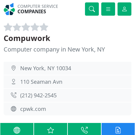
COMPUTER SERVICE
COMPANIES
Compuwork
Computer company in New York, NY
New York, NY 10034
110 Seaman Avn
(212) 942-2545
cpwk.com