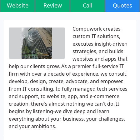
Website
Review
Call
Quotes
Compuwork creates
custom IT solutions,
executes insight-driven
strategies, and builds
websites and apps that
help our clients grow. As a premier full-service IT
firm with over a decade of experience, we consult,
develop, design, create, advocate, and empower.
From IT consulting, to fully managed tech services
and support, to website, app, and e-commerce
creation, there's almost nothing we can't do. It
begins by listening-we dive deep and learn
everything about your business, your challenges,
and your ambitions.