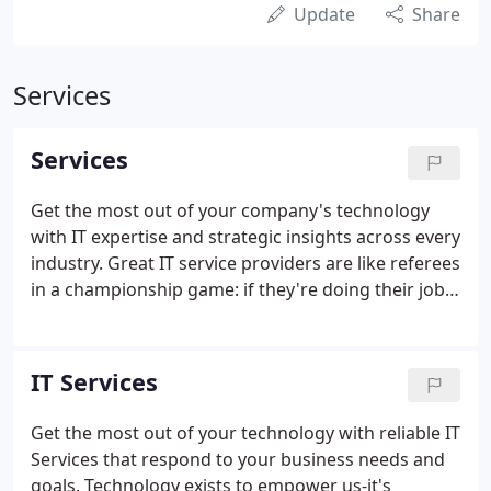
Update
Share
Services
Services
Get the most out of your company's technology
with IT expertise and strategic insights across every
industry. Great IT service providers are like referees
in a championship game: if they're doing their job
right, you'll never notice them. Run your business
through the cloud for lower costs, greater
flexibility, and secure access anytime, anywhere.
IT Services
Get the most out of your technology with reliable IT
Services that respond to your business needs and
goals. Technology exists to empower us-it's