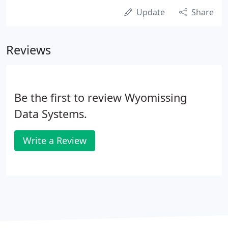
Update
Share
Reviews
Be the first to review Wyomissing
Data Systems.
Write a Review