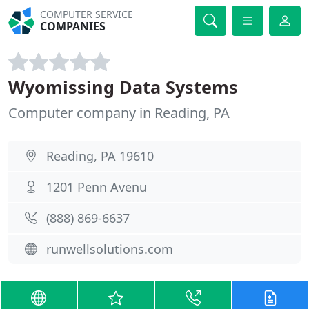
COMPUTER SERVICE
COMPANIES
Wyomissing Data Systems
Computer company in Reading, PA
Reading, PA 19610
1201 Penn Avenu
(888) 869-6637
runwellsolutions.com