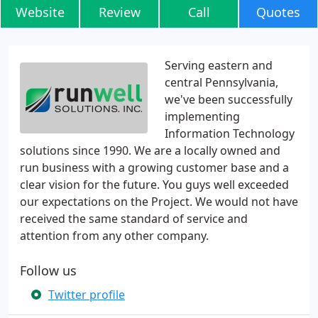
Website
Review
Call
Quotes
Serving eastern and
central Pennsylvania,
we've been successfully
implementing
Information Technology
solutions since 1990. We are a locally owned and
run business with a growing customer base and a
clear vision for the future. You guys well exceeded
our expectations on the Project. We would not have
received the same standard of service and
attention from any other company.
Follow us
Twitter profile