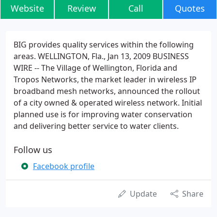
Website
Review
Call
Quotes
BIG provides quality services within the following
areas. WELLINGTON, Fla., Jan 13, 2009 BUSINESS
WIRE -- The Village of Wellington, Florida and
Tropos Networks, the market leader in wireless IP
broadband mesh networks, announced the rollout
of a city owned & operated wireless network. Initial
planned use is for improving water conservation
and delivering better service to water clients.
Follow us
Facebook profile
Update
Share