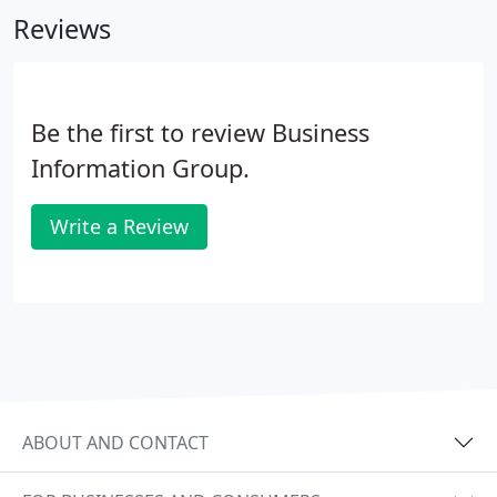
Reviews
Be the first to review Business
Information Group.
Write a Review
ABOUT AND CONTACT