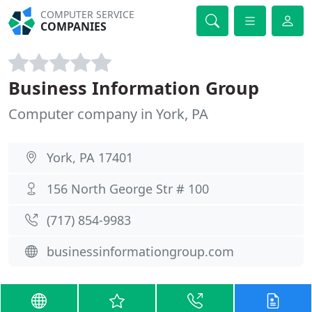
COMPUTER SERVICE
COMPANIES
Business Information Group
Computer company in York, PA
York, PA 17401
156 North George Str # 100
(717) 854-9983
businessinformationgroup.com