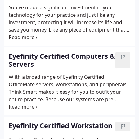
You've made a significant investment in your
technology for your practice and just like any
investment, protecting it will increase its life and
save you money. Like any piece of equipment that
you rely on, servers need care, maintenance, and
protection. Unlike consumer oriented desktop
machines, server failures can be costly and your
Eyefinity Certified Computers &
practice's data could be at risk.
Servers
W ith a broad range of Eyefinity Certified
OfficeMate servers, workstations, and peripherals
Think Smart makes it easy for you to outfit your
entire practice. Because our systems are pre-
certified to be 100% compatible with OfficeMate
and ExamWRITER you have peace of mind knowing
that your systems will work as designed.
Eyefinity Certified Workstation