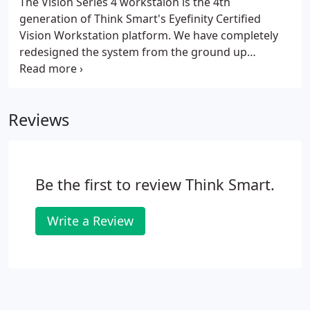
The Vision Series 4 workstaion is the 4th
generation of Think Smart's Eyefinity Certified
Vision Workstation platform. We have completely
redesigned the system from the ground up
specifically with the OfficeMate practice in mind.
The Vision Series 4 can be setup in either a flat
desktop style machine or on its side in a slim
Reviews
vertical tower configuration.
Be the first to review Think Smart.
Write a Review