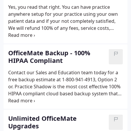
Yes, you read that right. You can have practice
anywhere setup for your practice using your own
patient data and if your not completely satisfied,
We will refund 100% of any fees, service costs,
monthly costs, or any other fees paid to us. We will
even upgrade your OfficeMate & ExamWRITER to
the latest version.*
OfficeMate Backup - 100%
HIPAA Compliant
Contact our Sales and Education team today for a
free backup estimate at 1-800-941-4913, Option 2
or. Practice Shadow is the most cost effective 100%
HIPAA compliant cloud based backup system that
exists for health care providers. Practice Shadow
creates backups of all of your ePHI and
eDocuments and stores them in Think Smart's
Unlimited OfficeMate
secure HIPAA compliant data center and creates a
Upgrades
mirror copy in your office.