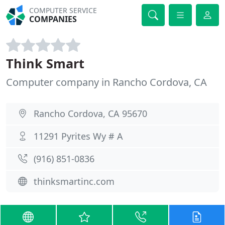
COMPUTER SERVICE
COMPANIES
Think Smart
Computer company in Rancho Cordova, CA
Rancho Cordova, CA 95670
11291 Pyrites Wy # A
(916) 851-0836
thinksmartinc.com