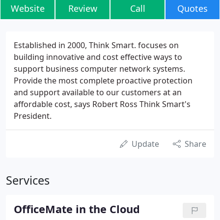
Website
Review
Call
Quotes
Established in 2000, Think Smart. focuses on
building innovative and cost effective ways to
support business computer network systems.
Provide the most complete proactive protection
and support available to our customers at an
affordable cost, says Robert Ross Think Smart's
President.
Update
Share
Services
OfficeMate in the Cloud