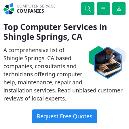
COMPUTER SERVICE
COMPANIES
Top Computer Services in
Shingle Springs, CA
A comprehensive list of
Shingle Springs, CA based
companies, consultants and
technicians offering computer
help, maintenance, repair and
installation services. Read unbiased customer
reviews of local experts.
Request Free Quotes