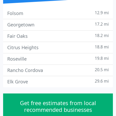
12.9 mi
Folsom
17.2 mi
Georgetown
18.2 mi
Fair Oaks
18.8 mi
Citrus Heights
19.8 mi
Roseville
20.5 mi
Rancho Cordova
29.6 mi
Elk Grove
Get free estimates from local
recommended businesses