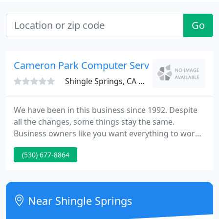
Go
Cameron Park Computer Services
Shingle Springs, CA 95682
We have been in this business since 1992. Despite
all the changes, some things stay the same.
Business owners like you want everything to work
efficiently, they want new ways to improve
(530) 677-8864
efficiency and they want to keep their trade secrets
secure. Scroll down to see how we can help. Your
network does not work for you.
Near Shingle Springs