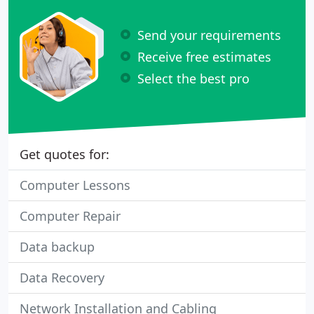
Send your requirements
Receive free estimates
Select the best pro
Get quotes for:
Computer Lessons
Computer Repair
Data backup
Data Recovery
Network Installation and Cabling