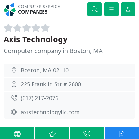
COMPUTER SERVICE
COMPANIES
Axis Technology
Computer company in Boston, MA
Boston, MA 02110
225 Franklin Str # 2600
(617) 217-2076
axistechnologyllc.com