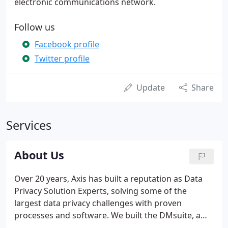
electronic communications network.
Follow us
Facebook profile
Twitter profile
Update
Share
Services
About Us
Over 20 years, Axis has built a reputation as Data
Privacy Solution Experts, solving some of the
largest data privacy challenges with proven
processes and software. We built the DMsuite, a
popular data privacy product that's popular with