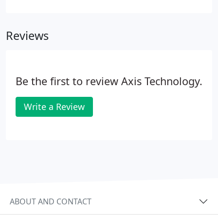
the financial services and healthcare markets. We
work with clients worldwide, architecting and
Reviews
integrating DataOps products that speed up access
to secure data.
Be the first to review Axis Technology.
Write a Review
ABOUT AND CONTACT