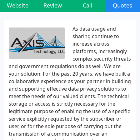
Website
Review
Call
Quotes
As data usage and
sharing continue to
increase across
platforms, increasingly
complex security threats
and government regulations do as well. We are
your solution. For the past 20 years, we have built a
collaborative experience as your partner in building
and supporting effective data privacy solutions to
meet the needs of our valued clients. The technical
storage or access is strictly necessary for the
legitimate purpose of enabling the use of a specific
service explicitly requested by the subscriber or
user, or for the sole purpose of carrying out the
transmission of a communication over an