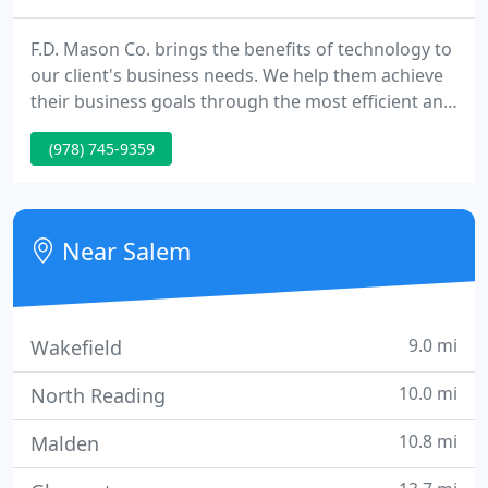
F.D. Mason Co. brings the benefits of technology to
our client's business needs. We help them achieve
their business goals through the most efficient and
cost effective use of changing and evolving
(978) 745-9359
technologies. F.D. Mason Co. started assisting
business clients in 1988. Since then we have grown
to include non-profits and educational facilities.
Near Salem
9.0 mi
Wakefield
10.0 mi
North Reading
10.8 mi
Malden