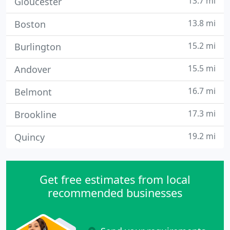
13.7 mi
Gloucester
13.8 mi
Boston
15.2 mi
Burlington
15.5 mi
Andover
16.7 mi
Belmont
17.3 mi
Brookline
19.2 mi
Quincy
Get free estimates from local
recommended businesses