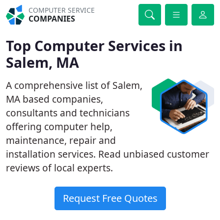
COMPUTER SERVICE
COMPANIES
Top Computer Services in
Salem, MA
A comprehensive list of Salem,
MA based companies,
consultants and technicians
offering computer help,
maintenance, repair and
installation services. Read unbiased customer
reviews of local experts.
Request Free Quotes