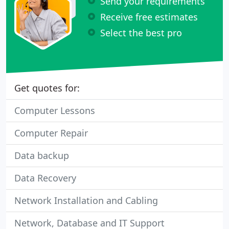
Send your requirements
Receive free estimates
Select the best pro
Get quotes for:
Computer Lessons
Computer Repair
Data backup
Data Recovery
Network Installation and Cabling
Network, Database and IT Support