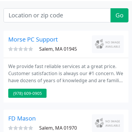
Go
Morse PC Support
Salem, MA 01945
We provide fast reliable services at a great price.
Customer satisfaction is always our #1 concern. We
have dozens of years of knowledge and are familiar
with 100's of different software and hardware
(978) 609-0905
configurations. Let our experience assist you with
all of your pc requirements.
FD Mason
Salem, MA 01970