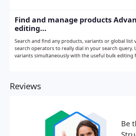
model. Create predefined lists of values and entities
categories and even other global lists.
Find and manage products Advan
editing...
Search and find any products, variants or global list
search operators to really dial in your search quer
variants simultaneously with the useful bulk editing f
Reviews
Be t
Stru