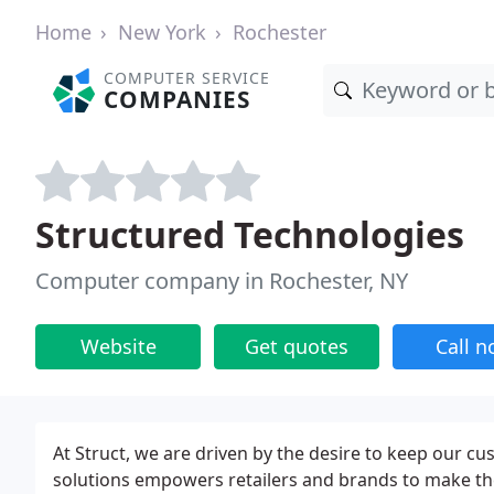
Home
New York
Rochester
COMPUTER SERVICE
COMPANIES
Structured Technologies
Computer company in Rochester, NY
Website
Get quotes
Call 
At Struct, we are driven by the desire to keep our c
solutions empowers retailers and brands to make th