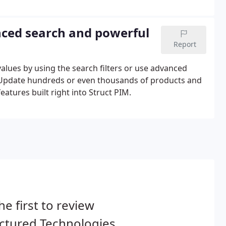
 that can be referenced on products, variants,
ced search and powerful
Report
 values by using the search filters or use advanced
y. Update hundreds or even thousands of products and
eatures built right into Struct PIM.
he first to review
ctured Technologies.