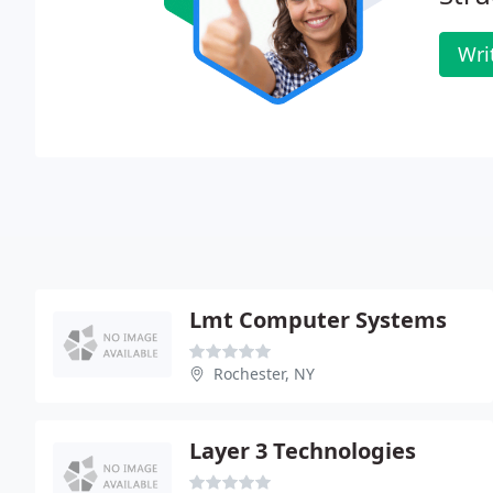
Wri
Lmt Computer Systems
Rochester, NY
Layer 3 Technologies