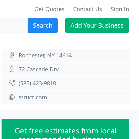
Get Quotes
Contact Us
Sign In
Search
Add Your Business
Rochester, NY 14614
72 Cascade Drv
(585) 423-9810
struct.com
Get free estimates from local