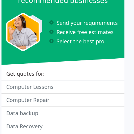
recommended businesses
Send your requirements
Receive free estimates
Select the best pro
Get quotes for:
Computer Lessons
Computer Repair
Data backup
Data Recovery