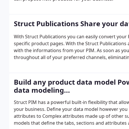
Struct Publications Share your da
With Struct Publications you can easily convert you
specific product pages. With the Struct Publication
with the informations from your PIM. As soon as you
throughout all of your preferred channels, eliminati
Build any product data model Po
data modeling...
Struct PIM has a powerful built-in flexibility that a
your business. Define your data model however you l
attributes to Complex attributes made up of other s
models that define the tabs, sections and attributes 