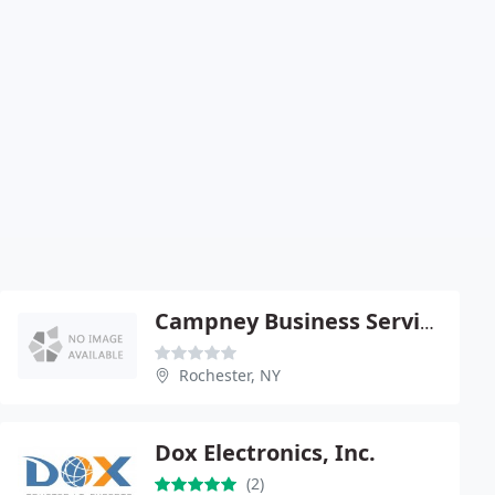
Campney Business Services
Rochester, NY
Dox Electronics, Inc.
(2)