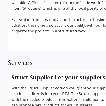
valuable. A "Struct" is a term from the "code world". 
from "Structure" which is one of the focal points of
Everything from creating a good structure to busines
addition, the name also covers our ability, with our 
organize the projects in a structured way.
Services
Struct Supplier Let your supplie
With the Struct Supplier add-on you grant your suppl
products - directly into your PIM. The Struct supplier
with the needed product information. In addition to 
can propose new products for your business.