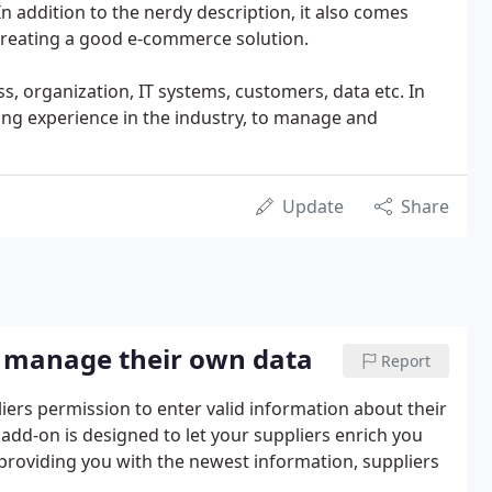
In addition to the nerdy description, it also comes
 creating a good e-commerce solution.
s, organization, IT systems, customers, data etc. In
long experience in the industry, to manage and
Update
Share
rs manage their own data
Report
iers permission to enter valid information about their
 add-on is designed to let your suppliers enrich you
providing you with the newest information, suppliers