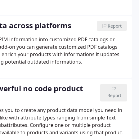
ta across platforms
Report
r PIM information into customized PDF catalogs or
s add-on you can generate customized PDF catalogs
 enrich your products with informations it updates
ng potential outdated informations.
werful no code product
Report
llows you to create any product data model you need in
ike with attribute types ranging from simple Text
ubattributes. Configure one or multiple product
available to products and variants using that product