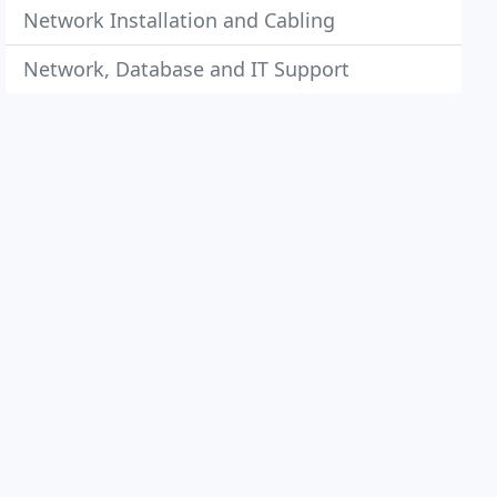
Network Installation and Cabling
Network, Database and IT Support