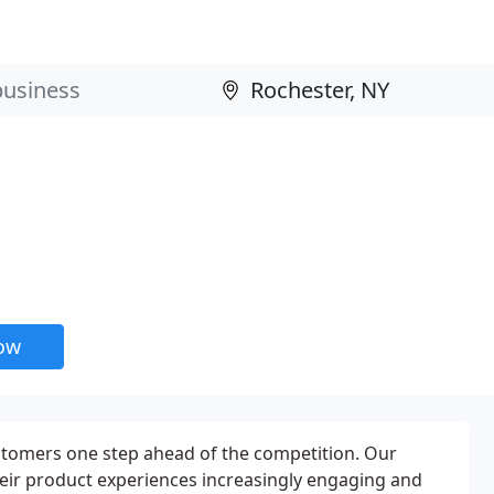
now
ustomers one step ahead of the competition. Our
eir product experiences increasingly engaging and