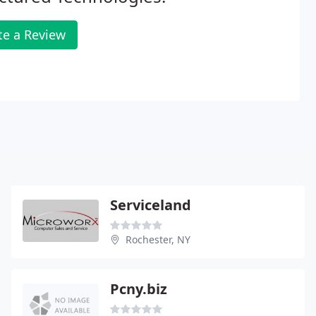
te a Review
Serviceland
Rochester, NY
Pcny.biz