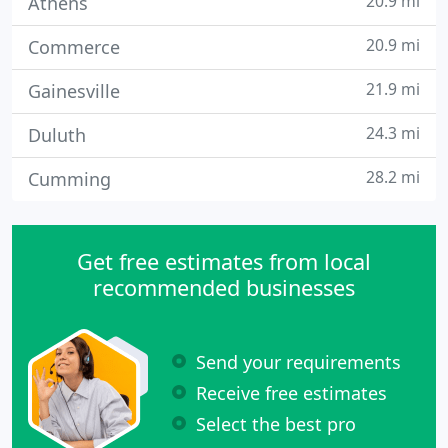
20.9 mi
Athens
20.9 mi
Commerce
21.9 mi
Gainesville
24.3 mi
Duluth
28.2 mi
Cumming
Get free estimates from local
recommended businesses
Send your requirements
Receive free estimates
Select the best pro