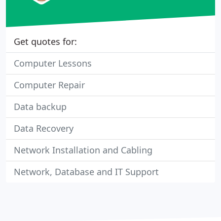
Get quotes for:
Computer Lessons
Computer Repair
Data backup
Data Recovery
Network Installation and Cabling
Network, Database and IT Support