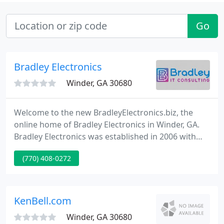
Go
Bradley Electronics
Winder, GA 30680
Welcome to the new BradleyElectronics.biz, the
online home of Bradley Electronics in Winder, GA.
Bradley Electronics was established in 2006 with
the #1 aim of delivering complete IT solutions for
(770) 408-0272
tiny business as well as the personal user. Whether
at office or home, we're here to supply any
computer service you may need.
KenBell.com
Winder, GA 30680