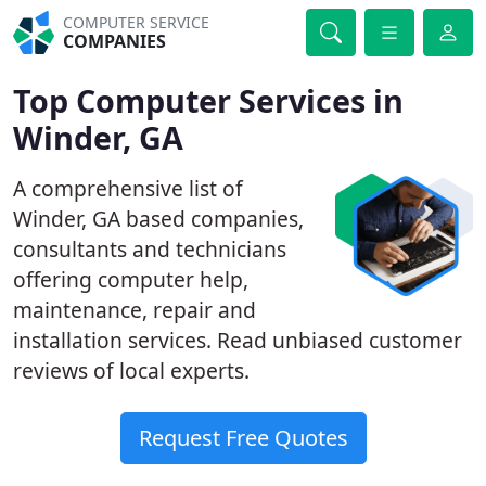
COMPUTER SERVICE
COMPANIES
Top Computer Services in
Winder, GA
A comprehensive list of
Winder, GA based companies,
consultants and technicians
offering computer help,
maintenance, repair and
installation services. Read unbiased customer
reviews of local experts.
Request Free Quotes