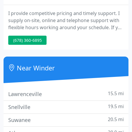
I provide competitive pricing and timely support. I
supply on-site, online and telephone support with
flexible hours working around your schedule. If you
are having computer problems I can troubleshoot
(678) 360-6895
your PC and make any necessary repairs. I can
install a new operating system, add new software,
or add memory, hard drives, or any other
components to your system.
Near Winder
15.5 mi
Lawrenceville
19.5 mi
Snellville
20.5 mi
Suwanee