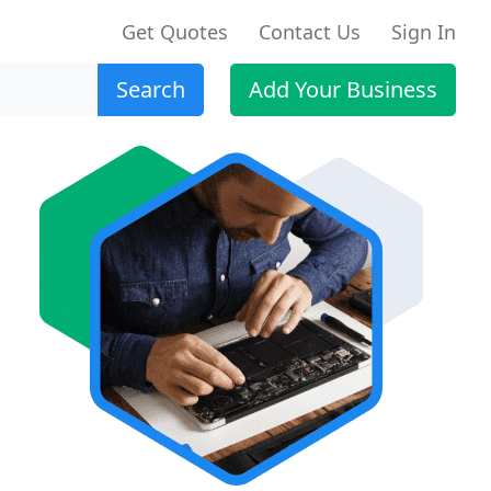
Get Quotes
Contact Us
Sign In
Search
Add Your Business