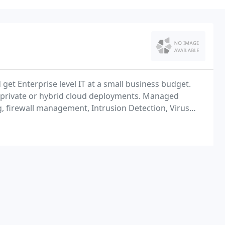
get Enterprise level IT at a small business budget.
as private or hybrid cloud deployments. Managed
g, firewall management, Intrusion Detection, Virus
 e-mail Filtering, patch management and much