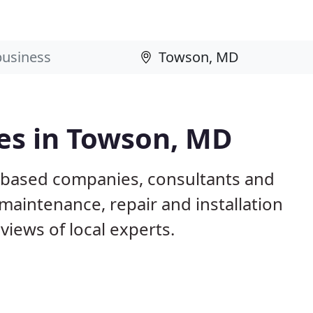
es in Towson, MD
 based companies, consultants and
maintenance, repair and installation
iews of local experts.