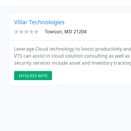
Villar Technologies
Towson, MD 21204
Leverage Cloud technology to boost productivity and 
VTS can assist in cloud solution consulting as well 
security services include asset and inventory trackin
and Malware Endpoint Security, VPN, Web Filtering,
(410) 823-6670