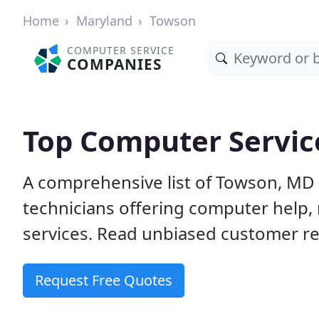
Home
Maryland
Towson
COMPUTER SERVICE
COMPANIES
Top Computer Servic
A comprehensive list of Towson, MD
technicians offering computer help, 
services. Read unbiased customer rev
Request Free Quotes