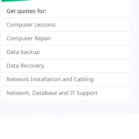
Get quotes for:
Computer Lessons
Computer Repair
Data backup
Data Recovery
Network Installation and Cabling
Network, Database and IT Support