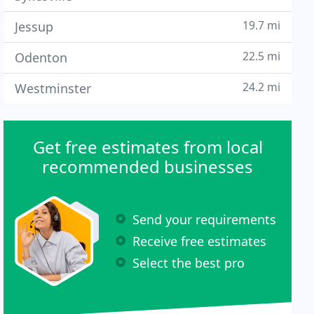
19.7 mi
Jessup
22.5 mi
Odenton
24.2 mi
Westminster
Get free estimates from local
recommended businesses
Send your requirements
Receive free estimates
Select the best pro