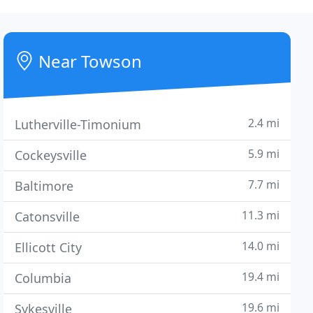
Near Towson
2.4 mi
Lutherville-Timonium
5.9 mi
Cockeysville
7.7 mi
Baltimore
11.3 mi
Catonsville
14.0 mi
Ellicott City
19.4 mi
Columbia
19.6 mi
Sykesville