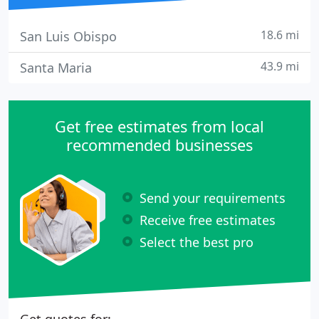
18.6 mi
San Luis Obispo
43.9 mi
Santa Maria
Get free estimates from local
recommended businesses
Send your requirements
Receive free estimates
Select the best pro