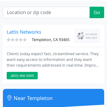
Go
Lattis Networks
Templeton, CA 93465
Clients today expect fast, streamlined service. They
want easy access to information and they want
their requirements addressed in real-time. Improve
client interactions while continuing to focus on
(805) 466-0900
price, product, and operational efficiencies. Cisco
Network Systems, which are comprised of Cisco
routers, switches, and network management
software, are the foundation for the services and
Near Templeton
applications