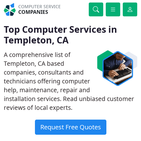
COMPUTER SERVICE
COMPANIES
Top Computer Services in
Templeton, CA
A comprehensive list of
Templeton, CA based
companies, consultants and
technicians offering computer
help, maintenance, repair and
installation services. Read unbiased customer
reviews of local experts.
Request Free Quotes