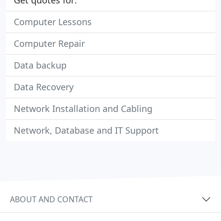
Get quotes for:
Computer Lessons
Computer Repair
Data backup
Data Recovery
Network Installation and Cabling
Network, Database and IT Support
ABOUT AND CONTACT