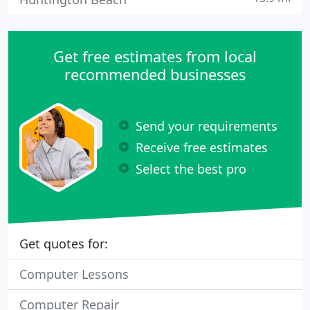
Get free estimates from local
recommended businesses
Send your requirements
Receive free estimates
Select the best pro
Get quotes for:
Computer Lessons
Computer Repair