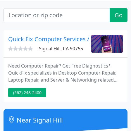
Go
Quick Fix Computer Services / Free Diagnosti
Signal Hill, CA 90755
Need Computer Repair? Get Free Diagnostics*
QuickFix specializes in Desktop Computer Repair,
Laptop Repair, and Server & Networking related
issues. We are your local source for virtually all
(562) 248-2400
your computer repair needs. Stop into our store
for friendly assistance with your computer or
laptop and witness our high standard of customer
satisfaction.
Near Signal Hill