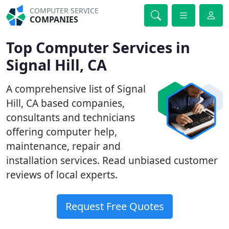
COMPUTER SERVICE
COMPANIES
Top Computer Services in
Signal Hill, CA
A comprehensive list of Signal
Hill, CA based companies,
consultants and technicians
offering computer help,
maintenance, repair and
installation services. Read unbiased customer
reviews of local experts.
Request Free Quotes