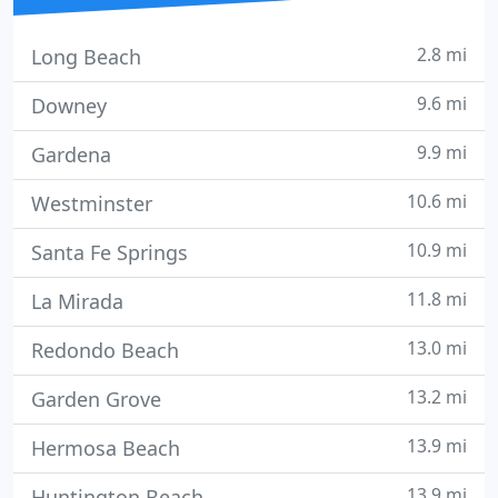
2.8 mi
Long Beach
9.6 mi
Downey
9.9 mi
Gardena
10.6 mi
Westminster
10.9 mi
Santa Fe Springs
11.8 mi
La Mirada
13.0 mi
Redondo Beach
13.2 mi
Garden Grove
13.9 mi
Hermosa Beach
13.9 mi
Huntington Beach